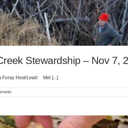
Creek Stewardship – Nov 7, 
Foray Host/Lead: Mel [...]
mments