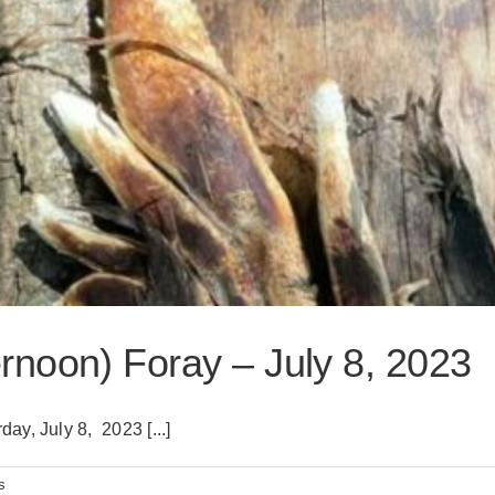
noon) Foray – July 8, 2023
y, July 8, 2023 [...]
s