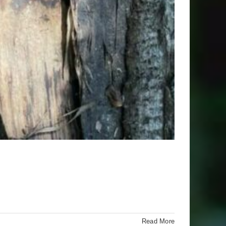
Read More