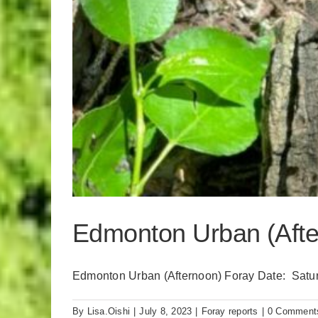
Edmonton Urban (After
Edmonton Urban (Afternoon) Foray Date: Saturda
By
Lisa.Oishi
|
July 8, 2023
|
Foray reports
|
0 Comment