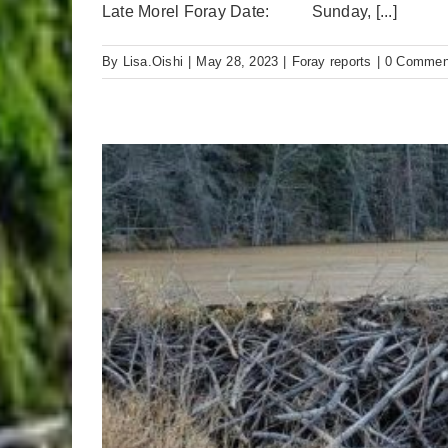
Late Morel Foray Date: Sunday, [...]
By
Lisa.Oishi
|
May 28, 2023
|
Foray reports
|
0 Commen