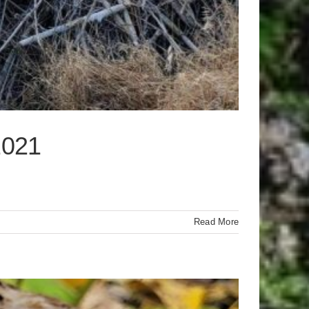
2021
Read More