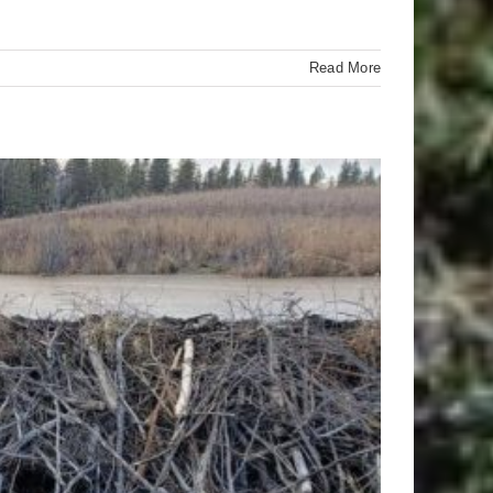
Read More