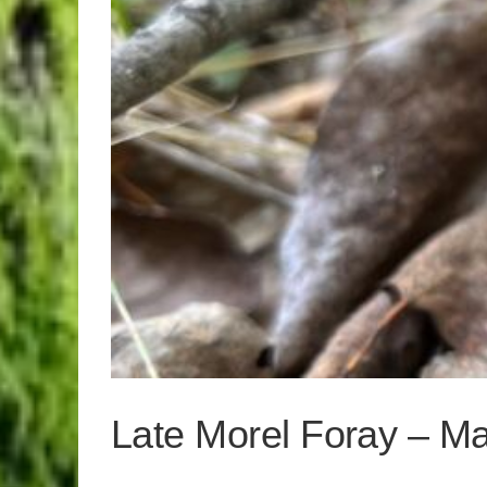
Late Morel Foray – M