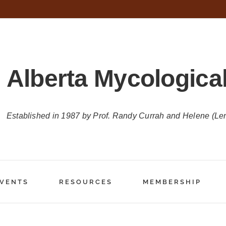
Alberta Mycological
Established in 1987 by Prof. Randy Currah and Helene (Le
VENTS
RESOURCES
MEMBERSHIP