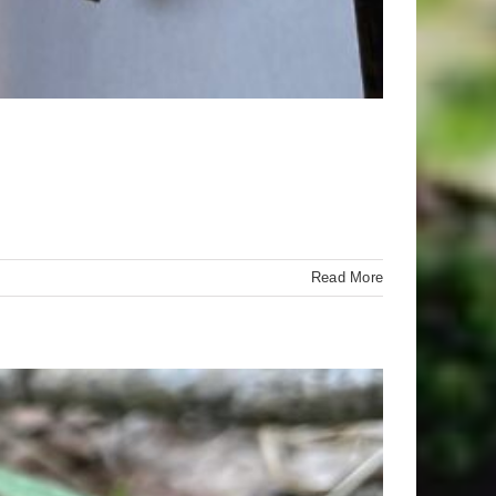
Read More