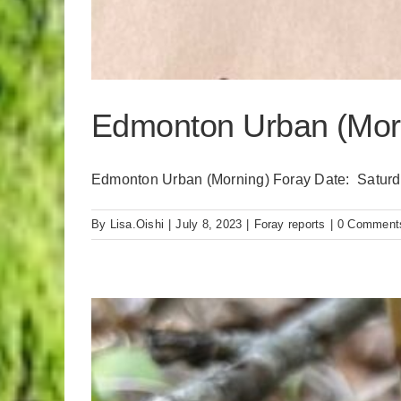
Edmonton Urban (Morn
Edmonton Urban (Morning) Foray Date: Saturday
By
Lisa.Oishi
|
July 8, 2023
|
Foray reports
|
0 Comment