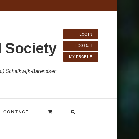
LOG IN
 Society
LOG OUT
MY PROFILE
ni) Schalkwijk-Barendsen
CONTACT