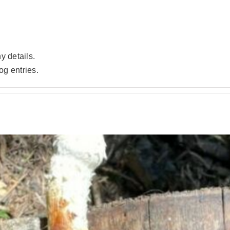
ny details.
og entries.