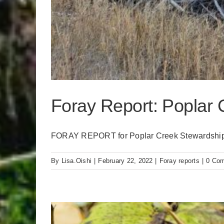
Foray Report: Poplar 
FORAY REPORT for Poplar Creek Stewardship 
By
Lisa.Oishi
|
February 22, 2022
|
Foray reports
|
0 Co