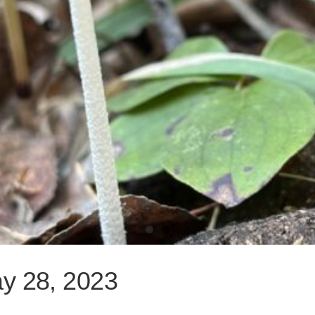
ay 28, 2023