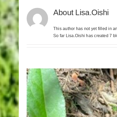
About
Lisa.Oishi
This author has not yet filled in a
So far Lisa.Oishi has created 7 bl