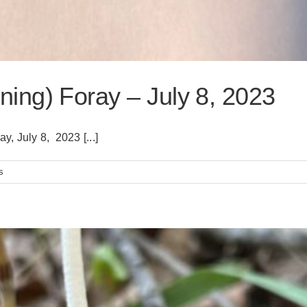
ing) Foray – July 8, 2023
, July 8, 2023 [...]
s