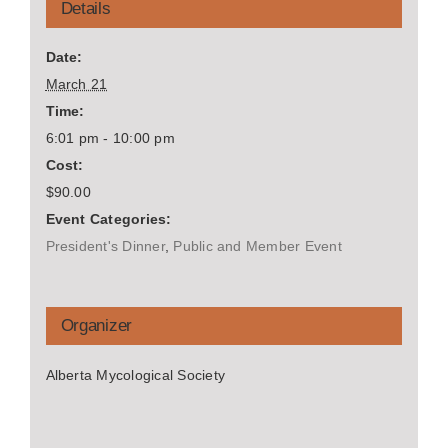
Details
Date:
March 21
Time:
6:01 pm - 10:00 pm
Cost:
$90.00
Event Categories:
President's Dinner
,
Public and Member Event
Organizer
Alberta Mycological Society