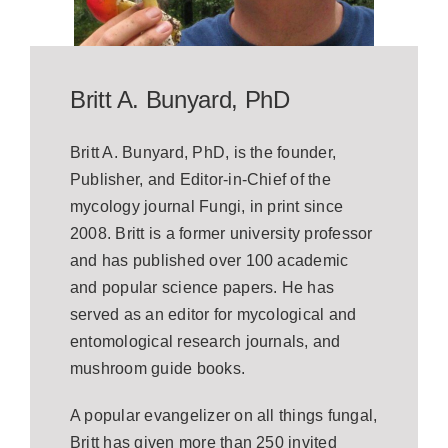
Britt A. Bunyard, PhD
Britt A. Bunyard, PhD, is the founder,
Publisher, and Editor-in-Chief of the
mycology journal Fungi, in print since
2008. Britt is a former university professor
and has published over 100 academic
and popular science papers. He has
served as an editor for mycological and
entomological research journals, and
mushroom guide books.
A popular evangelizer on all things fungal,
Britt has given more than 250 invited