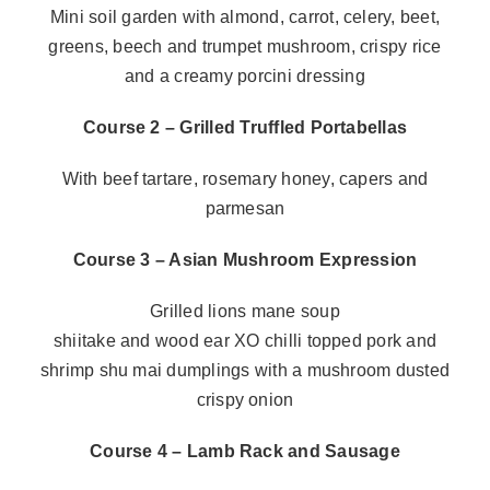
Mini soil garden with almond, carrot, celery, beet,
greens, beech and trumpet mushroom, crispy rice
and a creamy porcini dressing
Course 2 – Grilled Truffled Portabellas
With beef tartare, rosemary honey, capers and
parmesan
Course 3 – Asian Mushroom Expression
Grilled lions mane soup
shiitake and wood ear XO chilli topped pork and
shrimp shu mai dumplings with a mushroom dusted
crispy onion
Course 4 – Lamb Rack and Sausage