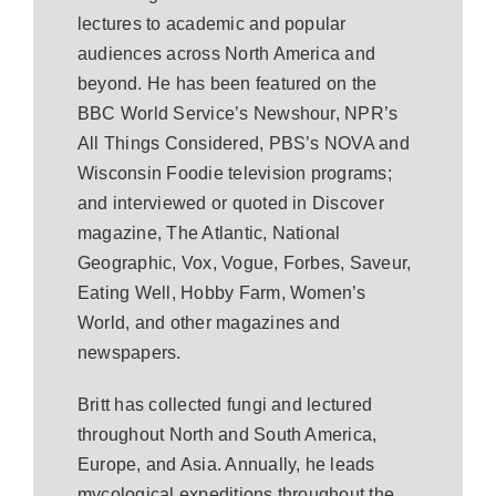
lectures to academic and popular
audiences across North America and
beyond. He has been featured on the
BBC World Service’s Newshour, NPR’s
All Things Considered, PBS’s NOVA and
Wisconsin Foodie television programs;
and interviewed or quoted in Discover
magazine, The Atlantic, National
Geographic, Vox, Vogue, Forbes, Saveur,
Eating Well, Hobby Farm, Women’s
World, and other magazines and
newspapers.
Britt has collected fungi and lectured
throughout North and South America,
Europe, and Asia. Annually, he leads
mycological expeditions throughout the