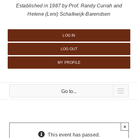
Established in 1987 by Prof. Randy Currah and
Helene (Leni) Schalkwijk-Barendsen
LOG IN
LOG OUT
MY PROFILE
Go to...
×
This event has passed.