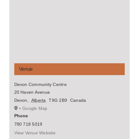
Venue
Devon Community Centre
20 Haven Avenue
Devon
,
Alberta
T9G 2B9
Canada
+ Google Map
Phone
780 718 5019
View Venue Website