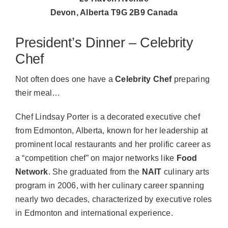
Devon, Alberta T9G 2B9 Canada
President’s Dinner – Celebrity
Chef
Not often does one have a
Celebrity Chef
preparing
their meal…
Chef Lindsay Porter is a decorated executive chef
from Edmonton, Alberta, known for her leadership at
prominent local restaurants and her prolific career as
a “competition chef” on major networks like
Food
Network
. She graduated from the
NAIT
culinary arts
program in 2006, with her culinary career spanning
nearly two decades, characterized by executive roles
in Edmonton and international experience.