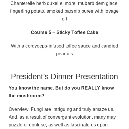
Chanterelle herb duxelle, morel rhubarb demiglace,
fingerling potato, smoked parsnip puree with lovage
oil
Course 5 – Sticky Toffee Cake
With a cordyceps-infused toffee sauce and candied
peanuts
President’s Dinner Presentation
You know the name. But do you REALLY know
the mushroom?
Overview: Fungi are intriguing and truly amaze us.
And, as a result of convergent evolution, many may
puzzle or confuse, as well as fascinate us upon