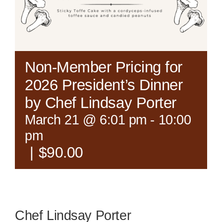
Non-Member Pricing for
2026 President’s Dinner
by Chef Lindsay Porter
March 21 @ 6:01 pm
-
10:00
pm
|
$90.00
Chef Lindsay Porter