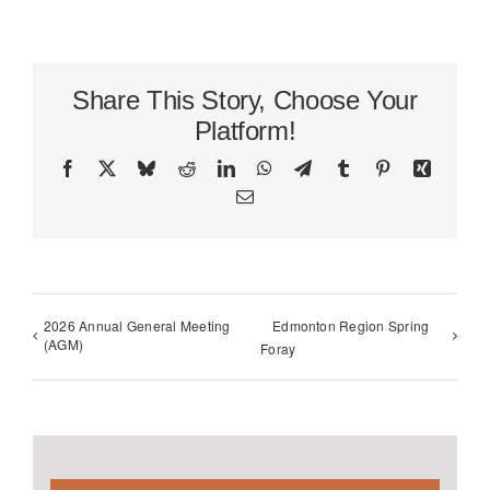
Share This Story, Choose Your
Platform!
Facebook
X
Bluesky
Reddit
LinkedIn
WhatsApp
Telegram
Tumblr
Pinterest
Xing
Email
2026 Annual General Meeting
Edmonton Region Spring
(AGM)
Foray