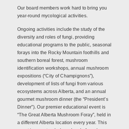
Our board members work hard to bring you
year-round mycological activities.
Ongoing activities include the study of the
diversity and roles of fungi, providing
educational programs to the public, seasonal
forays into the Rocky Mountain foothills and
southern boreal forest, mushroom
identification workshops, annual mushroom
expositions (“City of Champignons”),
development of lists of fungi from various
ecosystems across Alberta, and an annual
gourmet mushroom dinner (the “President’s
Dinner”). Our premier educational event is
“The Great Alberta Mushroom Foray”, held in
a different Alberta location every year. This