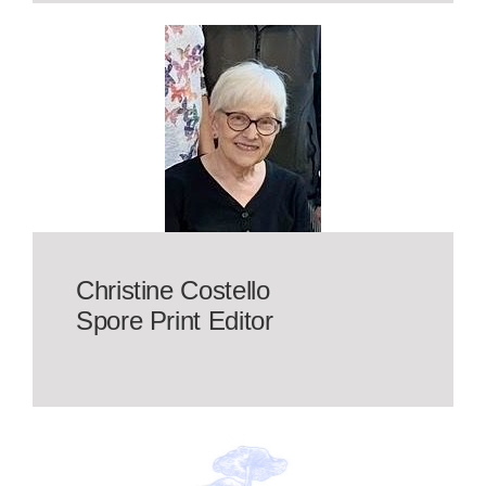
Christine Costello
Spore Print Editor