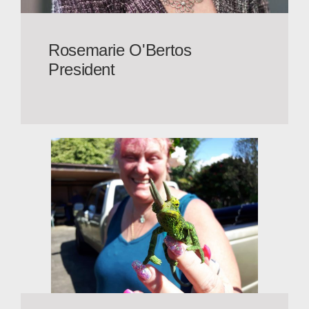
Rosemarie O'Bertos
President