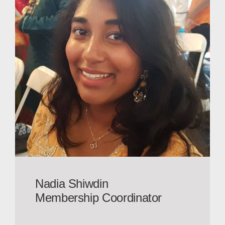
Nadia Shiwdin
Membership Coordinator