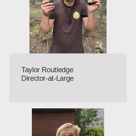
Taylor Routledge
Director-at-Large