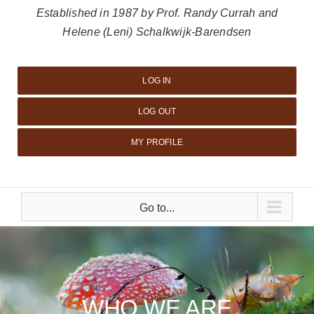
Established in 1987 by Prof. Randy Currah and
Helene (Leni) Schalkwijk-Barendsen
LOG IN
LOG OUT
MY PROFILE
Go to...
WHO WE ARE