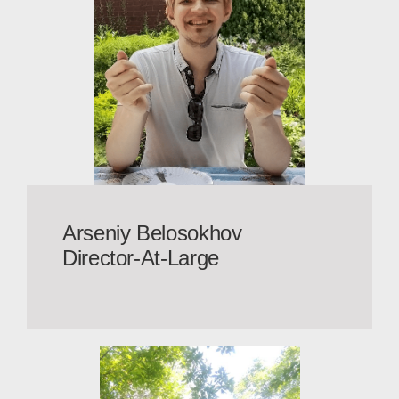
Arseniy Belosokhov
Director-At-Large