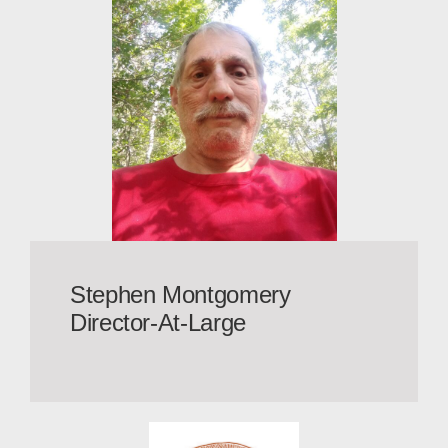
Stephen Montgomery
Director-At-Large