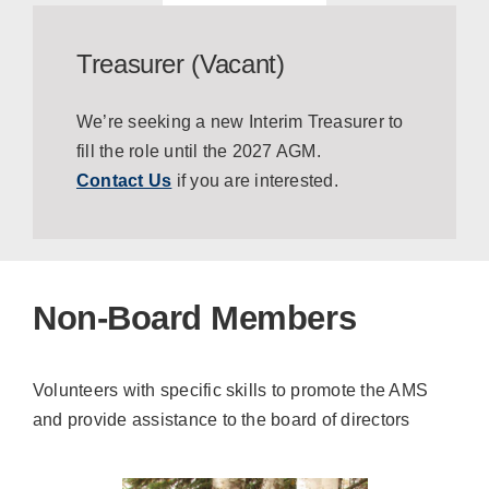
Treasurer (Vacant)
We’re seeking a new Interim Treasurer to
fill the role until the 2027 AGM.
Contact Us
if you are interested.
Non-Board Members
Volunteers with specific skills to promote the AMS
and provide assistance to the board of directors