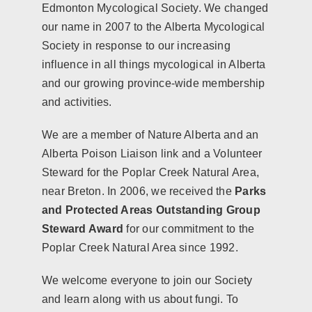
Edmonton Mycological Society. We changed
our name in 2007 to the Alberta Mycological
Society in response to our increasing
influence in all things mycological in Alberta
and our growing province-wide membership
and activities.
We are a member of
Nature Alberta
and an
Alberta Poison Liaison link and a Volunteer
Steward for the Poplar Creek Natural Area,
near Breton. In 2006, we received the
Parks
and Protected Areas Outstanding Group
Steward Award
for our commitment to the
Poplar Creek Natural Area since 1992.
We welcome everyone to join our Society
and learn along with us about fungi. To