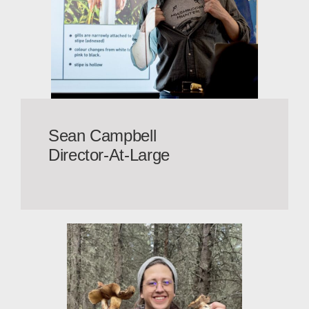
Sean Campbell
Director-At-Large