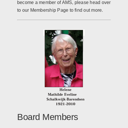
become a member of AMS, please head over
to our Membership Page to find out more.
Board Members