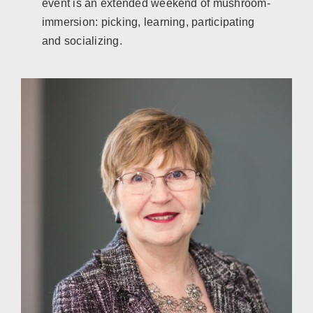
event is an extended weekend of mushroom-
immersion: picking, learning, participating
and socializing.