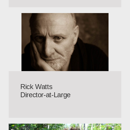
Rick Watts
Director-at-Large