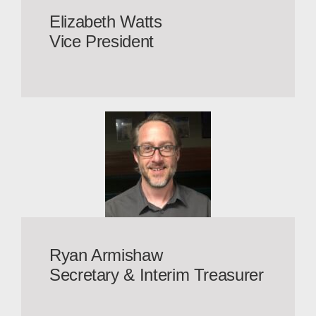
Elizabeth Watts
Vice President
Ryan Armishaw
Secretary & Interim Treasurer