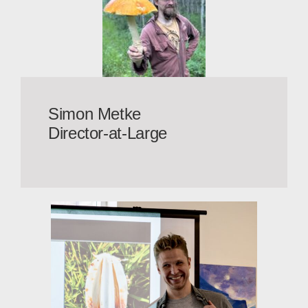
Simon Metke
Director-at-Large