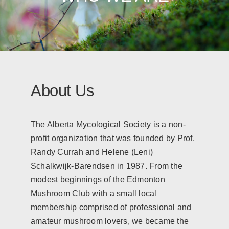
About Us
The Alberta Mycological Society is a non-
profit organization that was founded by Prof.
Randy Currah and Helene (Leni)
Schalkwijk-Barendsen in 1987. From the
modest beginnings of the Edmonton
Mushroom Club with a small local
membership comprised of professional and
amateur mushroom lovers, we became the