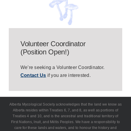
Volunteer Coordinator
(Position Open!)
We’re seeking a Volunteer Coordinator.
Contact Us
if you are interested.
Alberta Mycological Society acknowledges that the land we know as
Alberta resides within Treaties 6, 7, and 8, as well as portions of
Treaties 4 and 10, and is the ancestral and traditional territory of
First Nations, Inuit, and Métis Peoples. We have a responsibility to
care for these lands and waters, and to honour the history and