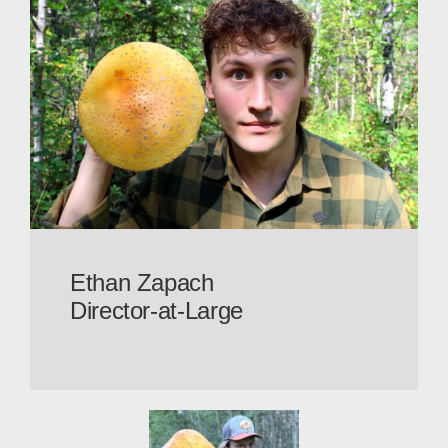
Ethan Zapach
Director-at-Large