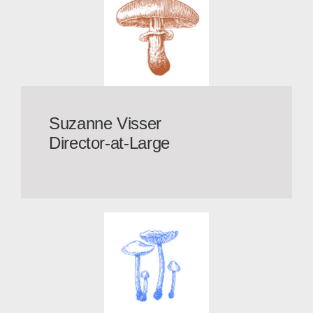
Suzanne Visser
Director-at-Large