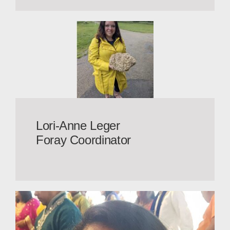
Lori-Anne Leger
Foray Coordinator