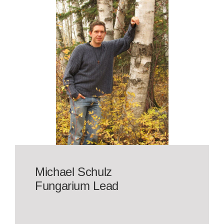
Michael Schulz
Fungarium Lead