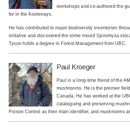
workshops and co-authored the g
for in the Kootenays.
He has contributed to major biodiversity inventories thr
initiative and discovered the slime mould Spiromyxa sloc
Tyson holds a degree in Forest Management from UBC.
Paul Kroeger
Paul is a long-time friend of the A
mushrooms. He is the premier fiel
Canada. He has worked at the UBC
cataloguing and preserving mush
Poison Control as their main identifier, and mushrooms a