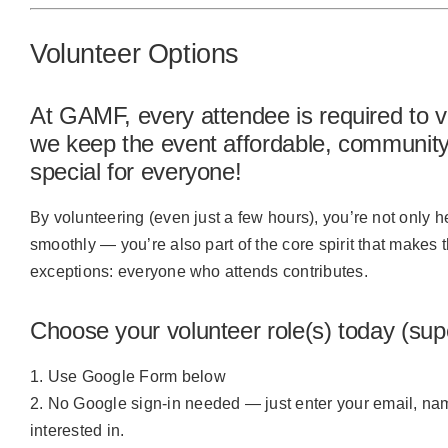
Volunteer Options
At GAMF, every attendee is required to v
we keep the event affordable, community-
special for everyone!
By volunteering (even just a few hours), you’re not onl
smoothly — you’re also part of the core spirit that makes 
exceptions:
everyone who attends contributes.
Choose your volunteer role(s) today (sup
Use Google Form below
No Google sign-in needed — just enter your email, nam
interested in.