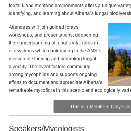
foothill, and montane environments offers a unique variety 
identifying, and learning about Alberta’s fungal biodiversit
Attendees will join guided forays,
workshops, and presentations, deepening
their understanding of fungi’s vital roles in
ecosystems while contributing to the AMS’s
mission of studying and promoting fungal
diversity. The event fosters community
among mycophiles and supports ongoing
efforts to document and appreciate Alberta’s
remarkable mycoflora in this scenic and ecologically vari
This is a Members-Only Eve
Speakers/Mycologists