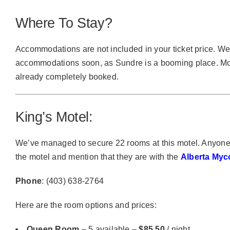
Where To Stay?
Accommodations are not included in your ticket price. 
accommodations soon, as Sundre is a booming place. Mos
already completely booked.
King’s Motel:
We’ve managed to secure 22 rooms at this motel. Anyone 
the motel and mention that they are with the
Alberta Myc
Phone
: (403) 638-2764
Here are the room options and prices:
Queen Room
– 5 available –
$85.50
/ night