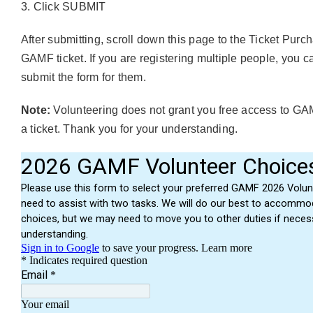
Click SUBMIT
After submitting, scroll down this page to the
Ticket Purc
GAMF ticket. If you are registering multiple people, you c
submit the form for them.
Note:
Volunteering does not grant you free access to GAM
a ticket. Thank you for your understanding.