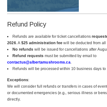
Refund Policy
Refunds are available for ticket cancellations
request
2026
. A
$25 administration fee
will be deducted from all
No refunds
will be issued for cancellations after Augu
Refund requests
must be submitted by email to
contactus@albertamushrooms.ca
.
Refunds will be processed within 10 business days to
Exceptions
:
We will consider full refunds or transfers in cases of eve
or documented emergencies (e.g., serious illness or ber
directly.