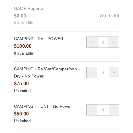
GAMF Reporter
Sold Out
$
0.00
0
available
CAMPING - RV - POWER
Quantity
$
100.00
8
available
CAMPING - RV/Car/Camper/Van -
Quantity
Dry - No Power
$
75.00
Unlimited
CAMPING - TENT - No Power
Quantity
$
50.00
Unlimited