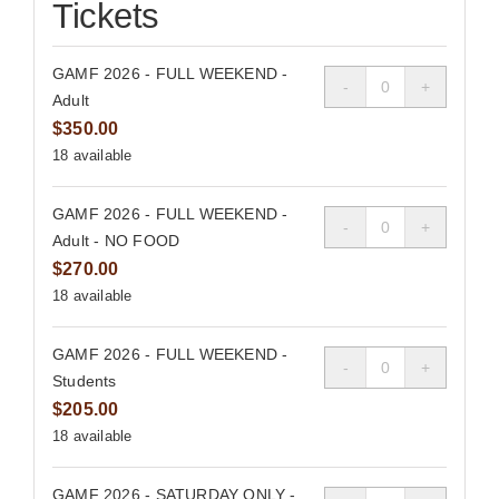
Tickets
GAMF 2026 - FULL WEEKEND -
Quantity
Adult
$
350.00
18
available
GAMF 2026 - FULL WEEKEND -
Quantity
Adult - NO FOOD
$
270.00
18
available
GAMF 2026 - FULL WEEKEND -
Quantity
Students
$
205.00
18
available
GAMF 2026 - SATURDAY ONLY -