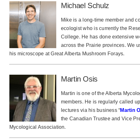
Michael Schulz
Mike is a long-time member and con
ecologist who is currently the Res
College. He has done extensive w
across the Prairie provinces. We 
his microscope at Great Alberta Mushroom Forays.
Martin Osis
Martin is one of the Alberta Mycolo
members. He is regularly called u
lectures via his business “
Martin
the Canadian Trustee and Vice Pre
Mycological Association.