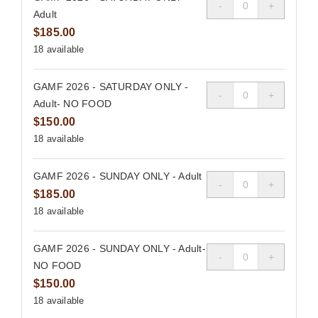
Quantity
Adult
$
185.00
18
available
GAMF 2026 - SATURDAY ONLY -
Quantity
Adult- NO FOOD
$
150.00
18
available
GAMF 2026 - SUNDAY ONLY - Adult
Quantity
$
185.00
18
available
GAMF 2026 - SUNDAY ONLY - Adult-
Quantity
NO FOOD
$
150.00
18
available