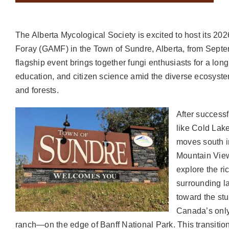
The Alberta Mycological Society is excited to host its 2
Foray (GAMF) in the Town of Sundre, Alberta, from Septe
flagship event brings together fungi enthusiasts for a lon
education, and citizen science amid the diverse ecosystems
and forests.
After successf
like Cold Lak
moves south i
Mountain View
explore the ri
surrounding l
toward the s
Canada’s only
ranch—on the edge of Banff National Park. This transitio