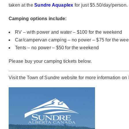
taken at the
Sundre Aquaplex
for just $5.50/day/person.
Camping options include:
RV – with power and water – $100 for the weekend
Car/campervan camping – no power – $75 for the we
Tents – no power – $50 for the weekend
Please buy your camping tickets below.
Visit the
Town of Sundre website
for more information on