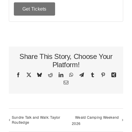
Get Tickets
Share This Story, Choose Your
Platform!
Facebook
X
Bluesky
Reddit
LinkedIn
WhatsApp
Telegram
Tumblr
Pinterest
Xing
Email
Sundre Talk and Walk: Taylor
Weald Camping Weekend
Routledge
2026