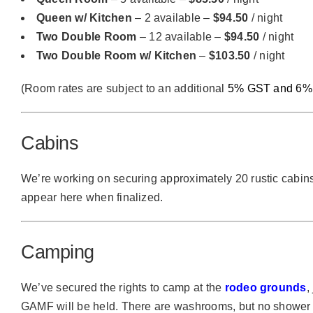
Queen w/ Kitchen
– 2 available –
$94.50
/ night
Two Double Room
– 12 available –
$94.50
/ night
Two Double Room w/ Kitchen
–
$103.50
/ night
(Room rates are subject to an additional
5% GST and 6% 
Cabins
We’re working on securing approximately 20 rustic cabins
appear here when finalized.
Camping
We’ve secured the rights to camp at the
rodeo grounds
,
GAMF will be held. There are washrooms, but no shower f