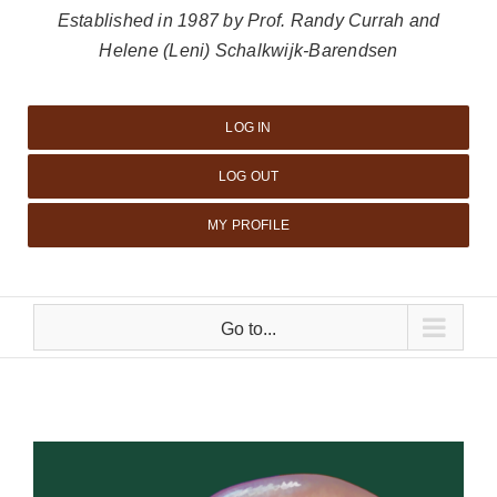
Established in 1987 by Prof. Randy Currah and
Helene (Leni) Schalkwijk-Barendsen
LOG IN
LOG OUT
MY PROFILE
Go to...