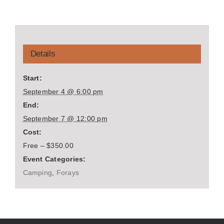
Details
Start:
September 4 @ 6:00 pm
End:
September 7 @ 12:00 pm
Cost:
Free – $350.00
Event Categories:
Camping
,
Forays