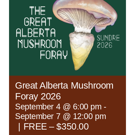
Great Alberta Mushroom
Foray 2026
September 4 @ 6:00 pm
-
September 7 @ 12:00 pm
|
FREE – $350.00