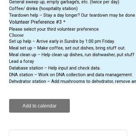
Add to calendar