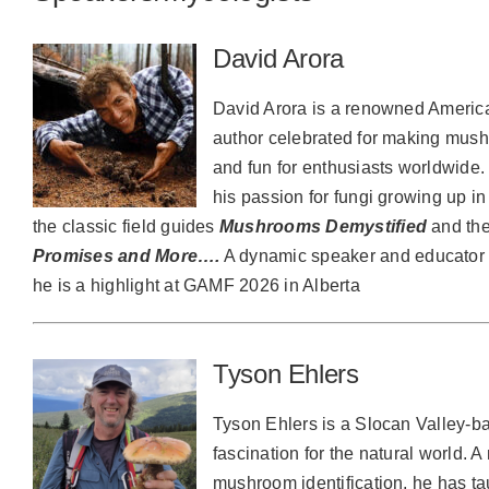
David Arora
David Arora is a renowned America
author celebrated for making mush
and fun for enthusiasts worldwide
his passion for fungi growing up in
the classic field guides
Mushrooms Demystified
and th
Promises and More….
A dynamic speaker and educator 
he is a highlight at GAMF 2026 in Alberta
Tyson Ehlers
Tyson Ehlers is a Slocan Valley-ba
fascination for the natural world. A
mushroom identification, he has t