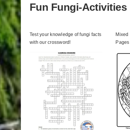
Fun Fungi-Activities
Test your knowledge of fungi facts
Mixed
with our crossword!
Pages