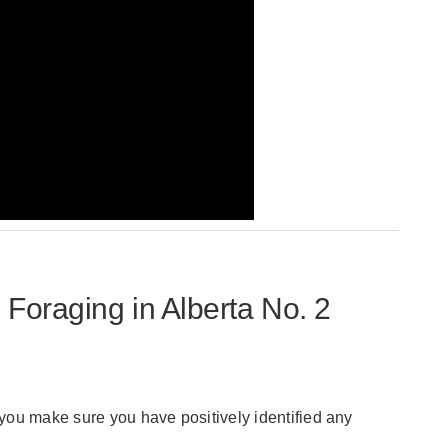
raging in Alberta No. 2
t you make sure you have positively identified any