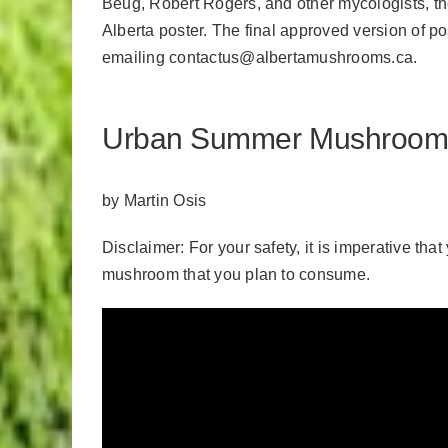
Beug, Robert Rogers, and other mycologists, 
Alberta poster. The final approved version of p
emailing
contactus@albertamushrooms.ca
.
Urban Summer Mushroom Fo
by Martin Osis
Disclaimer: For your safety, it is imperative tha
mushroom that you plan to consume.