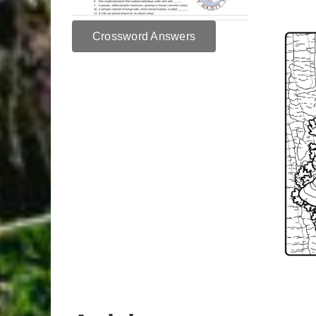
Crossword Answers