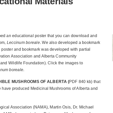
tional Materials
ped an educational poster that you can download and
oom,
Leccinum boreale
.
We also developed a bookmark
s poster and bookmark was developed with partial
vation Association and Alberta Community
 and Wildlife Foundation).
Click the images to
inum boreale
.
DIBLE MUSHROOMS OF ALBERTA
(
PDF 840 kb) that
we have produced Medicinal Mushrooms of Alberta and
ogical Association (NAMA), Martin Osis, Dr. Michael