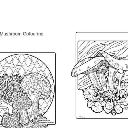
 Mushroom Colouring