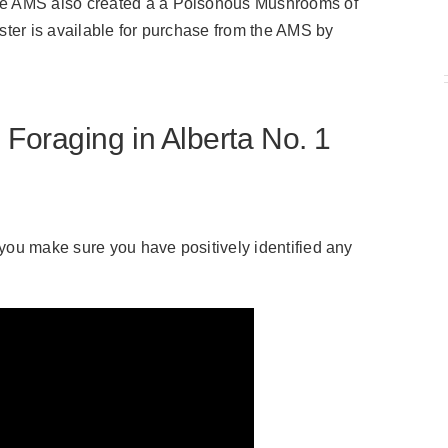
the AMS also created a a Poisonous Mushrooms of
oster is available for purchase from the AMS by
raging in Alberta No. 1
t you make sure you have positively identified any