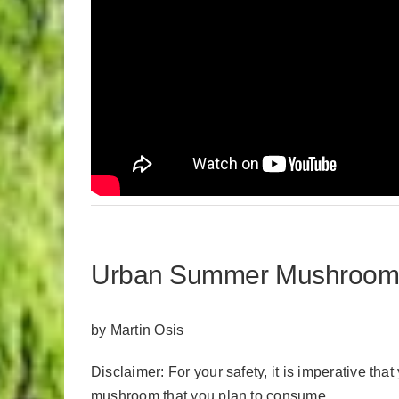
Urban Summer Mushroom Fo
by Martin Osis
Disclaimer: For your safety, it is imperative tha
mushroom that you plan to consume.