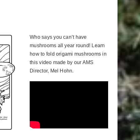
Who says you can’t have
mushrooms all year round! Learn
how to fold origami mushrooms in
this video made by our AMS
Director, Mel Hohn.