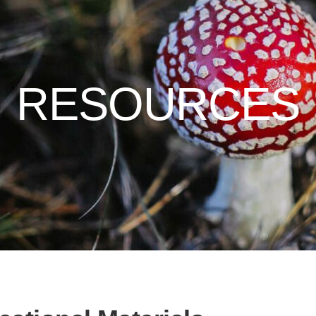
RESOURCES