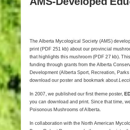
AMS-Developed Educa
The Alberta Mycological Society (AMS) develo
print (PDF 251 kb) about our provincial mushr
that highlights this mushroom (PDF 27 kb). Thi
funding through grants
from the Alberta Conser
Development (Alberta Sport, Recreation, Parks
download our poster and bookmark about
Lecc
In 2007, we published our first theme poster,
E
you can download and print. Since that time, 
Poisonous Mushrooms of Alberta.
In collaboration with the North American Mycol