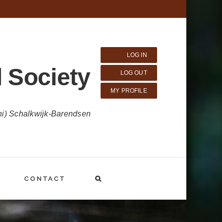
LOG IN
 Society
LOG OUT
MY PROFILE
ni) Schalkwijk-Barendsen
CONTACT