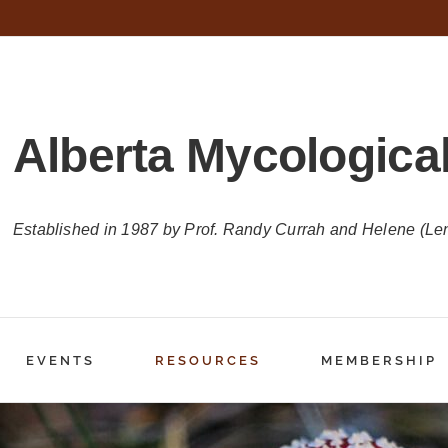
Alberta Mycological
Established in 1987 by Prof. Randy Currah and Helene (Le
EVENTS
RESOURCES
MEMBERSHIP