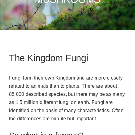
The Kingdom Fungi
Fungi form their own Kingdom and are more closely
related to animals than to plants. There are about
85,000 described species, but there may be as many
as 1.5 million different fungi on earth. Fungi are
identified on the basis of many characteristics. Often
the differences are minute but important.