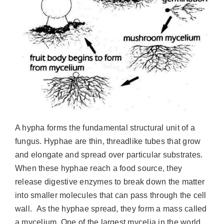
A hypha forms the fundamental structural unit of a
fungus. Hyphae are thin, threadlike tubes that grow
and elongate and spread over particular substrates.
When these hyphae reach a food source, they
release digestive enzymes to break down the matter
into smaller molecules that can pass through the cell
wall. As the hyphae spread, they form a mass called
a mycelium. One of the largest mycelia in the world