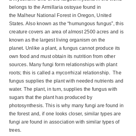
belongs to the Armillaria ostoyae found in
the Malheur National Forest in Oregon, United
States. Also known as the “humungous fungus”, this
creature covers an area of almost 2500 acres and is
known as
the largest living organism on the
planet
. Unlike a plant, a fungus cannot produce its
own food and must obtain its nutrition from other
sources. Many fungi form relationships with plant
roots; this is called a mycorrhizal relationship. The
fungus supplies the plant with needed nutrients and
water. The plant, in turn, supplies the fungus with
sugars that the plant has produced by
photosynthesis. This is why many fungi are found in
the forest and, if one looks closer, similar types are
fungi are found in association with similar types of
trees.