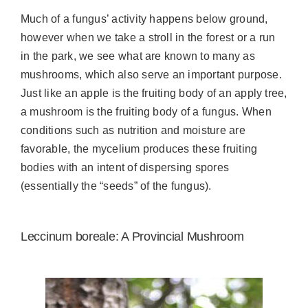
Much of a fungus’ activity happens below ground,
however when we take a stroll in the forest or a run
in the park, we see what are known to many as
mushrooms, which also serve an important purpose.
Just like an apple is the fruiting body of an apply tree,
a mushroom is the fruiting body of a fungus. When
conditions such as nutrition and moisture are
favorable, the mycelium produces these fruiting
bodies with an intent of dispersing spores
(essentially the “seeds” of the fungus).
Leccinum boreale: A Provincial Mushroom