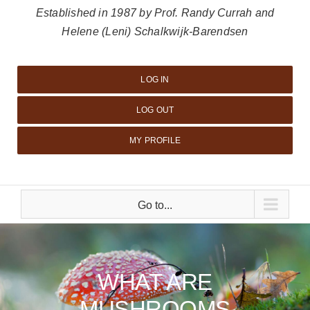
Established in 1987 by Prof. Randy Currah and
Helene (Leni) Schalkwijk-Barendsen
LOG IN
LOG OUT
MY PROFILE
Go to...
WHAT ARE
MUSHROOMS