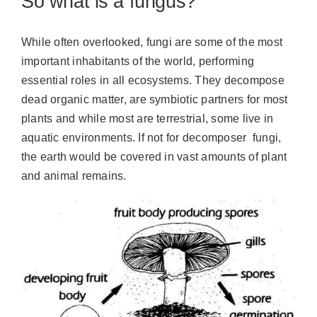
So what is a fungus?
While often overlooked, fungi are some of the most
important inhabitants of the world, performing
essential roles in all ecosystems. They decompose
dead organic matter, are symbiotic partners for most
plants and while most are terrestrial, some live in
aquatic environments. If not for decomposer fungi,
the earth would be covered in vast amounts of plant
and animal remains.