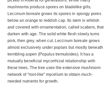
picked in Alberta for generations. While many
mushrooms produce spores on bladelike gills,
Leccinum boreale grows its spores in spongy pores
below an orange to reddish cap. Its stem is whitish
and covered with ornamentation, called scabers, that
darken with age. The solid white flesh slowly turns
pink, then grey, when cut. Leccinum boreale grows
almost exclusively under poplars but mostly beneath
trembling aspen (Populus tremuloides). It has a
mutually beneficial mycorrhizal relationship with
these trees. The tree uses the extensive mushroom
network of “root-like” mycelium to obtain much-
needed nutrients for growth.