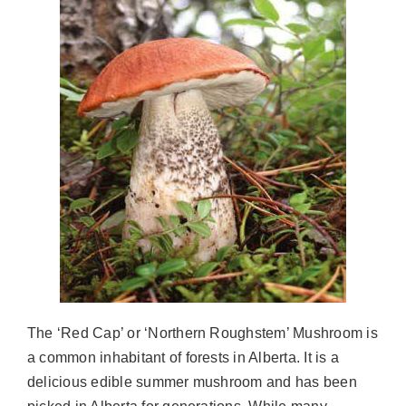
The ‘Red Cap’ or ‘Northern Roughstem’ Mushroom is
a common inhabitant of forests in Alberta. It is a
delicious edible summer mushroom and has been