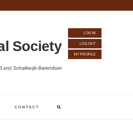
LOG IN
al Society
LOG OUT
MY PROFILE
 (Leni) Schalkwijk-Barendsen
CONTACT