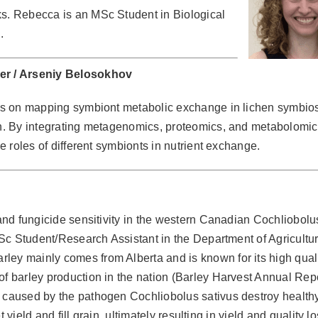
ks. Rebecca is an MSc Student in Biological
.
er / Arseniy Belosokhov
s on mapping symbiont metabolic exchange in lichen symbio
h. By integrating metagenomics, proteomics, and metabolomic
e roles of different symbionts in nutrient exchange.
 and fungicide sensitivity in the western Canadian Cochliobolu
 MSc Student/Research Assistant in the Department of Agricultur
ley mainly comes from Alberta and is known for its high quali
of barley production in the nation (Barley Harvest Annual Repo
h caused by the pathogen Cochliobolus sativus destroy health
et yield and fill grain, ultimately resulting in yield and quality l