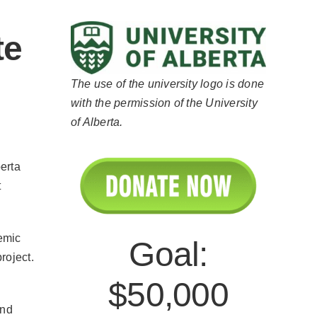
te
The use of the university logo is done
with the permission of the University
of Alberta.
erta
t
emic
Goal:
project.
$50,000
and