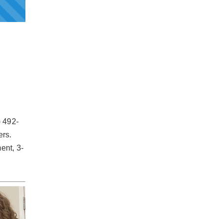
) 492-
ers.
ent, 3-