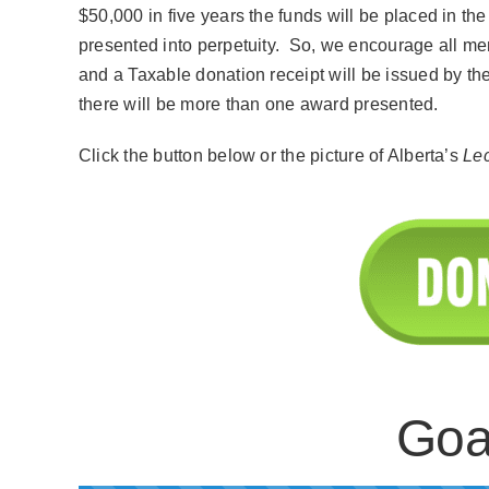
$50,000 in five years the funds will be placed in t
presented into perpetuity. So, we encourage all me
and a Taxable donation receipt will be issued by t
there will be more than one award presented.
Click the button below or the picture of Alberta’s
Le
Goa