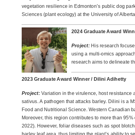
vegetation resilience in Edmonton’s public dog par
Sciences (plant ecology) at the University of Alberta
2024 Graduate Award Winn
Project:
His research focuse
using a multi-omics approac
research aims to delineate th
2023 Graduate Award Winner /
Dilini Adihetty
Project:
Variation in the virulence, host resistance
sativus. A pathogen that attacks barley. Dilini is a
Food and Nutritional Science. Western Canadian bar
Moreover, this region contributes to more than 95% 
2022). However, foliar diseases such as spot blotc
barley leaf area, thus limiting the plant’s ability to s