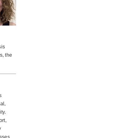
sis
s, the
s
al,
ty.
rt,
y
osses