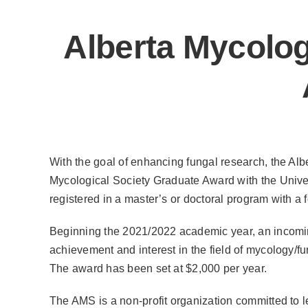
Alberta Mycolog
With the goal of enhancing fungal research, the Alb
Mycological Society Graduate Award with the Univers
registered in a master’s or doctoral program with a
Beginning the 2021/2022 academic year, an incomi
achievement and interest in the field of mycology/f
The award has been set at $2,000 per year.
The AMS is a non-profit organization committed to 