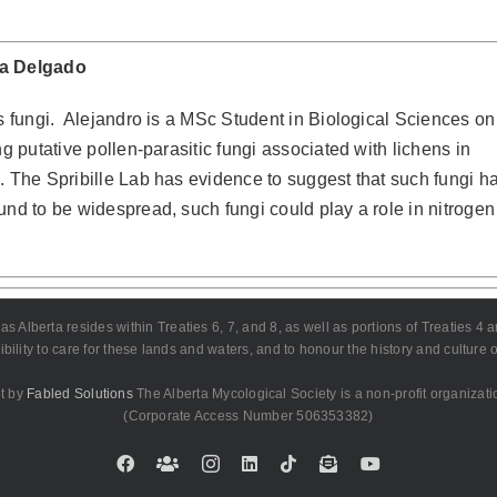
ca Delgado
 fungi.
Alejandro is a MSc Student in Biological Sciences on
g putative pollen-parasitic fungi associated with lichens in
. The Spribille Lab has evidence to suggest that such fungi h
und to be widespread, such fungi could play a role in nitrogen
lberta resides within Treaties 6, 7, and 8, as well as portions of Treaties 4 and 
bility to care for these lands and waters, and to honour the history and culture
t by
Fabled Solutions
The Alberta Mycological Society is a non-profit organizati
(Corporate Access Number 506353382)
Facebook
Custom
Instagram
LinkedIn
Tiktok
Email
YouTube