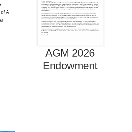
e
 of A
ar
AGM 2026
Endowment