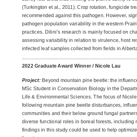
(Turkington et al., 2011). Crop rotation, fungicide t
recommended against this pathogen. However, signi
pathogen population variability in the western Prai
practices. Dilini’s research is mainly focused on ch
assessing variability in relation to virulence, host 
infected leaf samples collected from fields in Albe
2022 Graduate Award Winner /
Nicole Lau
Project:
Beyond mountain pine beetle: the influence 
MSc Student in Conservation Biology in the Departm
Life & Environmental Sciences. The focus of Nicole
following mountain pine beetle disturbances, influe
communities and their below ground fungal partners 
diverse functional roles in boreal forests, includin
findings in this study could be used to help optimi