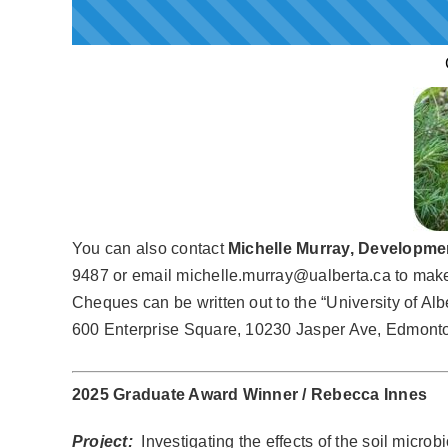
You can also contact
Michelle Murray, Developmen
9487 or email michelle.murray@ualberta.ca to make a
Cheques can be written out to the “University of Alb
600 Enterprise Square, 10230 Jasper Ave, Edmonto
2025 Graduate Award Winner / Rebecca Innes
Project:
Investigating the effects of the soil microb