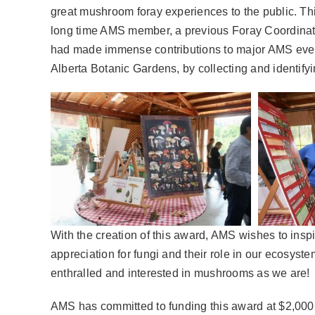
great mushroom foray experiences to the public. Th
long time AMS member, a previous Foray Coordinato
had made immense contributions to major AMS event
Alberta Botanic Gardens, by collecting and identify
With the creation of this award, AMS wishes to inspi
appreciation for fungi and their role in our ecosy
enthralled and interested in mushrooms as we are!
AMS has committed to funding this award at $2,000 