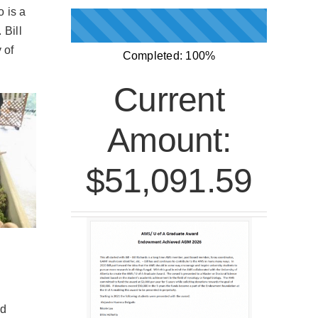
 is a
 Bill
 of
Completed:
100%
Current
Amount:
$51,091.59
ed