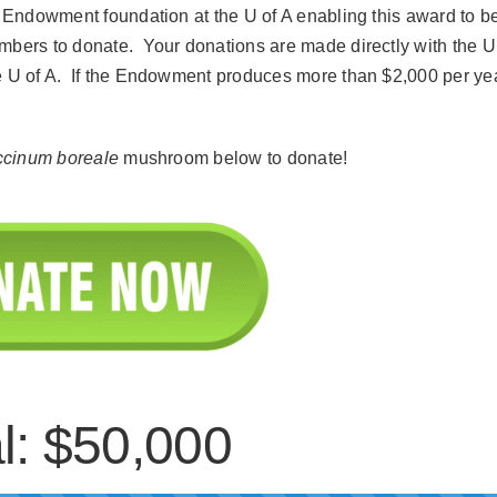
he Endowment foundation at the U of A enabling this award to b
mbers to donate. Your donations are made directly with the U
he U of A. If the Endowment produces more than $2,000 per ye
ccinum boreale
mushroom below to donate!
l: $50,000