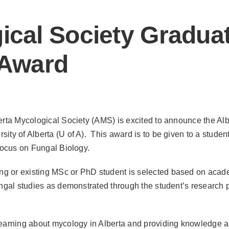
ical Society Gradua
Award
erta Mycological Society (AMS) is excited to announce the Alb
ity of Alberta (U of A). This award is to be given to a studen
 focus on Fungal Biology.
ng or existing MSc or PhD student is selected based on acad
ungal studies as demonstrated through the student’s research 
learning about mycology in Alberta and providing knowledge 