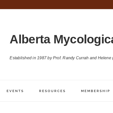
Alberta Mycologic
Established in 1987 by Prof. Randy Currah and Helene
EVENTS
RESOURCES
MEMBERSHIP