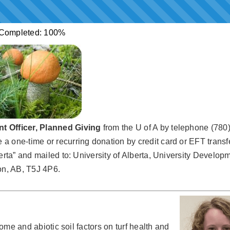
Completed:
100%
t Officer, Planned Giving
from the U of A by telephone (780
 one-time or recurring donation by credit card or EFT transf
erta” and mailed to: University of Alberta, University Developm
n, AB, T5J 4P6.
iome and abiotic soil factors on turf health and