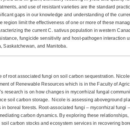
reatments, and use of resistant varieties are the standard practi
ficant gaps in our knowledge and understanding of the curre
rie region limit the effectiveness of one or more of these man
aracterizing the current C. sativus population in western Cana
resistance, fungicide sensitivity and host-pathogen interaction 
rta, Saskatchewan, and Manitoba.
of root associated fungi on soil carbon sequestration. Nicole
ent of Renewable Resources which is in the Faculty of Agricu
’s research is on how changes in mycorrhizal fungal communi
nce soil carbon storage.
Nicole is assessing aboveground pla
in boreal forests. Root-associated fungi – mycorrhizal fungi –
g mediating carbon dynamics. By exploring these relationships,
ze soil carbon stocks and ecosystem services in recovering bor