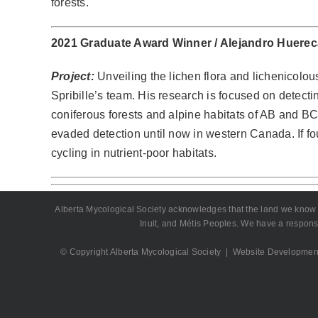
forests.
2021 Graduate Award Winner /
Alejandro Huere
Project:
Unveiling the lichen flora and lichenicolous
Spribille’s team. His research is focused on detectin
coniferous forests and alpine habitats of AB and BC
evaded detection until now in western Canada. If fo
cycling in nutrient-poor habitats.
Alberta Mycological Society acknowledges that the land we know as A
Inuit, and Métis Peoples. We have a responsi
© Copyright Alberta Mycological Society | Website Developmen