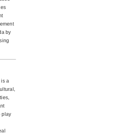
ces
nt
agement
da by
using
 is a
ltural,
ties,
nt
 play
eal