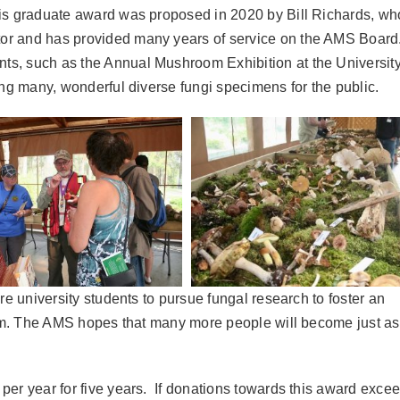
is graduate award was proposed in 2020 by Bill Richards, who
r and has provided many years of service on the AMS Board.
s, such as the Annual Mushroom Exhibition at the University
ing many, wonderful diverse fungi specimens for the public.
re university students to pursue fungal research to foster an
stem. The AMS hopes that many more people will become just as
per year for five years. If donations towards this award exce