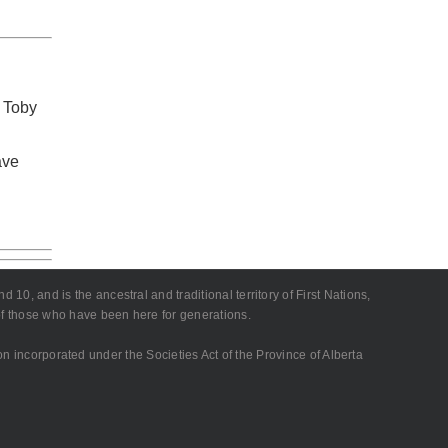
 Toby
ave
10, and is the ancestral and traditional territory of First Nations,
 of those who have been here for generations.
on incorporated under the Societies Act of the Province of Alberta