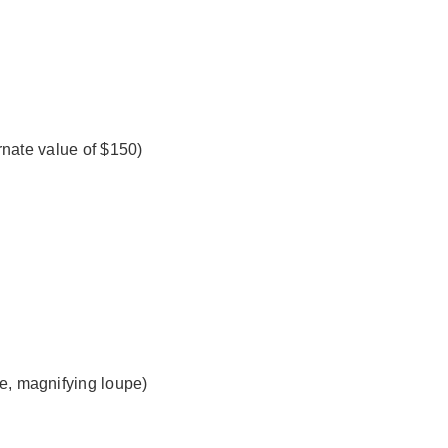
ernate value of $150)
e, magnifying loupe)