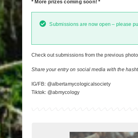
* More prizes coming soon! *
Submissions are now open – please pu
Check out submissions from the previous photo
Share your entry on social media with the has
IG/FB: @albertamycologicalsociety
Tiktok: @abmycology