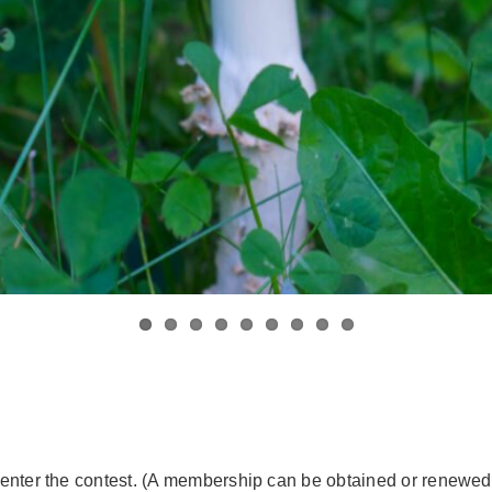
enter the contest. (A membership can be obtained or renewed