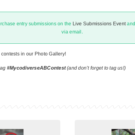
rchase entry submissions on the
Live Submissions Event
and 
via email.
 contests in our
Photo Gallery!
htag
#MycodiverseABContest
(and don’t forget to tag us!)