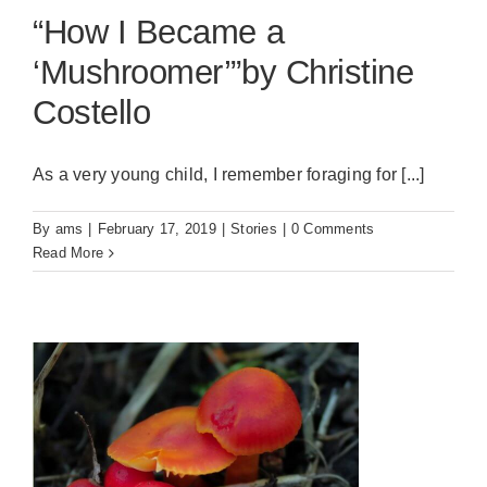
“How I Became a
‘Mushroomer’”by Christine
Costello
As a very young child, I remember foraging for [...]
By
ams
|
February 17, 2019
|
Stories
|
0 Comments
Read More