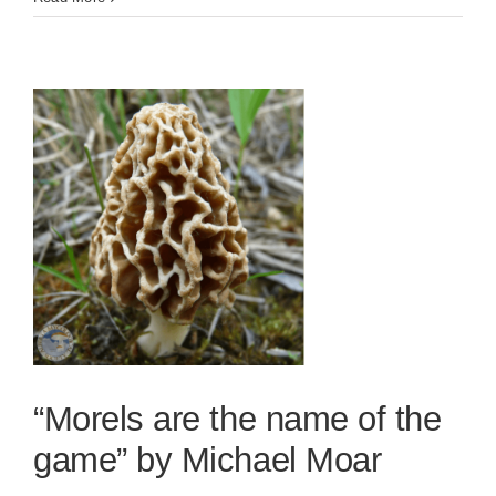
“Morels are the name of the
game” by Michael Moar