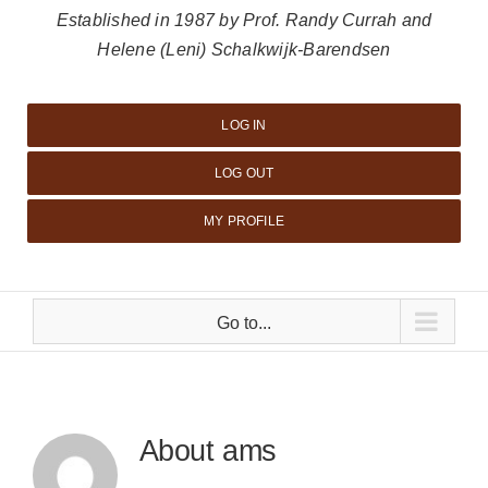
Established in 1987 by Prof. Randy Currah and
Helene (Leni) Schalkwijk-Barendsen
LOG IN
LOG OUT
MY PROFILE
Go to...
About
ams