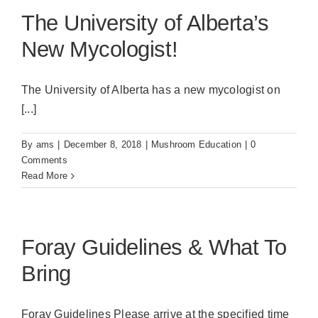
The University of Alberta’s
New Mycologist!
The University of Alberta has a new mycologist on
[...]
By
ams
|
December 8, 2018
|
Mushroom Education
|
0
Comments
Read More
Foray Guidelines & What To
Bring
Foray Guidelines Please arrive at the specified time