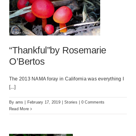
“Thankful”by Rosemarie
O’Bertos
The 2013 NAMA foray in California was everything I
[...]
By
ams
|
February 17, 2019
|
Stories
|
0 Comments
Read More