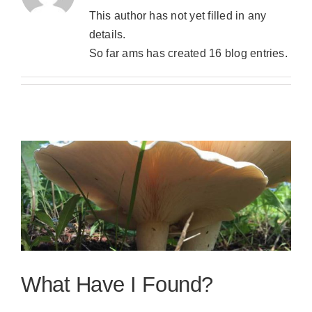
This author has not yet filled in any
details.
So far ams has created 16 blog entries.
What Have I Found?