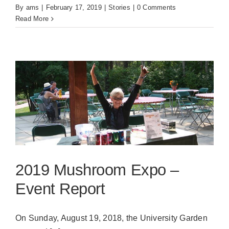
By
ams
|
February 17, 2019
|
Stories
|
0 Comments
Read More
2019 Mushroom Expo –
Event Report
On Sunday, August 19, 2018, the University Garden