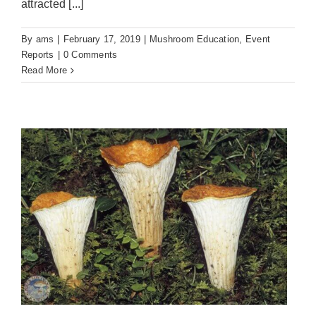
attracted [...]
By
ams
|
February 17, 2019
|
Mushroom Education
,
Event
Reports
|
0 Comments
Read More