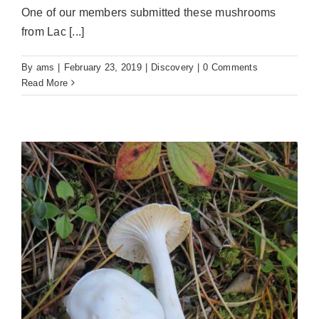
One of our members submitted these mushrooms
from Lac [...]
By
ams
|
February 23, 2019
|
Discovery
|
0 Comments
Read More