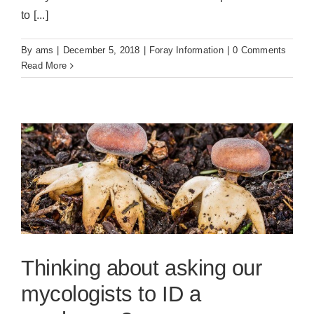
to [...]
By
ams
|
December 5, 2018
|
Foray Information
|
0 Comments
Read More
Thinking about asking our
mycologists to ID a