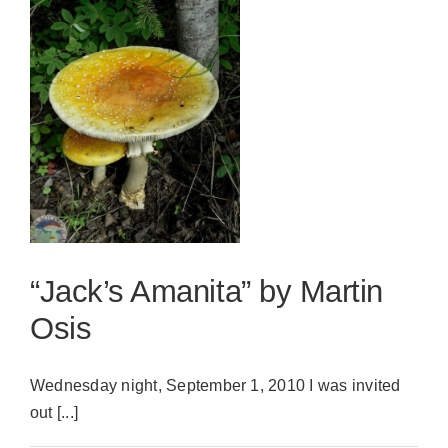
“Jack’s Amanita” by Martin
Osis
Wednesday night, September 1, 2010 I was invited
out [...]