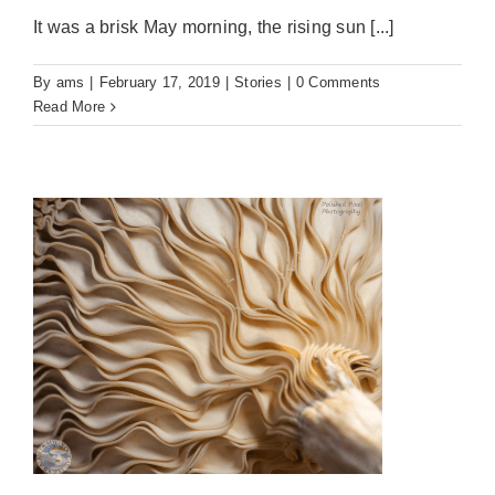
It was a brisk May morning, the rising sun [...]
By
ams
|
February 17, 2019
|
Stories
|
0 Comments
Read More