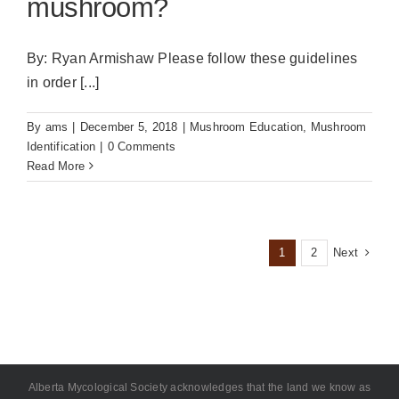
mushroom?
By: Ryan Armishaw Please follow these guidelines
in order [...]
By
ams
|
December 5, 2018
|
Mushroom Education
,
Mushroom
Identification
|
0 Comments
Read More
Next
1
2
Alberta Mycological Society acknowledges that the land we know as