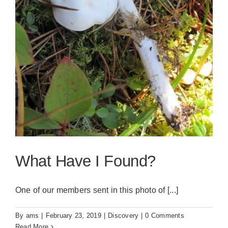
What Have I Found?
One of our members sent in this photo of [...]
By
ams
|
February 23, 2019
|
Discovery
|
0 Comments
Read More