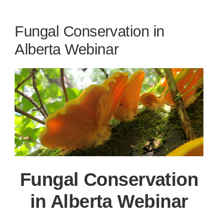
Fungal Conservation in
Alberta Webinar
Fungal Conservation
in Alberta Webinar