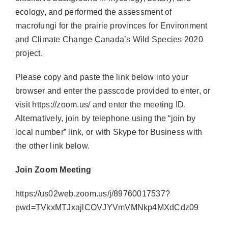
ecology, and performed the assessment of
macrofungi for the prairie provinces for Environment
and Climate Change Canada’s Wild Species 2020
project.
Please copy and paste the link below into your
browser and enter the passcode provided to enter, or
visit https://zoom.us/ and enter the meeting ID.
Alternatively, join by telephone using the “join by
local number” link, or with Skype for Business with
the other link below.
Join Zoom Meeting
https://us02web.zoom.us/j/89760017537?
pwd=TVkxMTJxajlCOVJYVmVMNkp4MXdCdz09