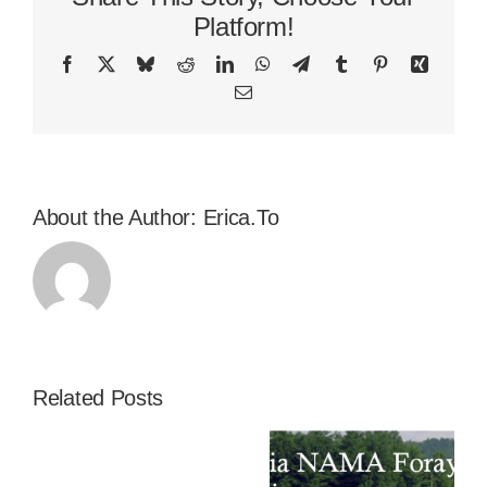
Platform!
Facebook
X
Bluesky
Reddit
LinkedIn
WhatsApp
Telegram
Tumblr
Pinterest
Xing
Email
About the Author:
Erica.To
Related Posts
2024
A Successful