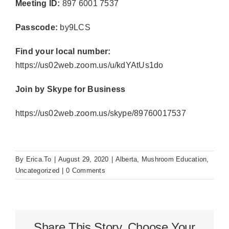
Meeting ID:
897 6001 7537
Passcode:
by9LCS
Find your local number:
https://us02web.zoom.us/u/kdYAtUs1do
Join by Skype for Business
https://us02web.zoom.us/skype/89760017537
By
Erica.To
|
August 29, 2020
|
Alberta
,
Mushroom Education
,
Uncategorized
|
0 Comments
Share This Story, Choose Your