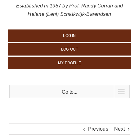
Established in 1987 by Prof. Randy Currah and
Helene (Leni) Schalkwijk-Barendsen
LOG IN
LOG OUT
MY PROFILE
Go to...
Previous
Next