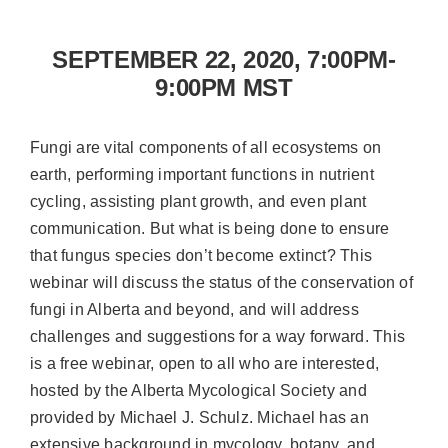
SEPTEMBER 22, 2020, 7:00PM-
9:00PM MST
Fungi are vital components of all ecosystems on
earth, performing important functions in nutrient
cycling, assisting plant growth, and even plant
communication. But what is being done to ensure
that fungus species don’t become extinct? This
webinar will discuss the status of the conservation of
fungi in Alberta and beyond, and will address
challenges and suggestions for a way forward. This
is a free webinar, open to all who are interested,
hosted by the Alberta Mycological Society and
provided by Michael J. Schulz. Michael has an
extensive background in mycology, botany, and