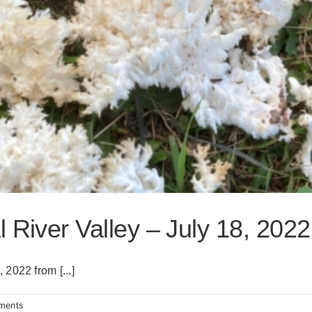
 River Valley – July 18, 2022
2022 from [...]
ments