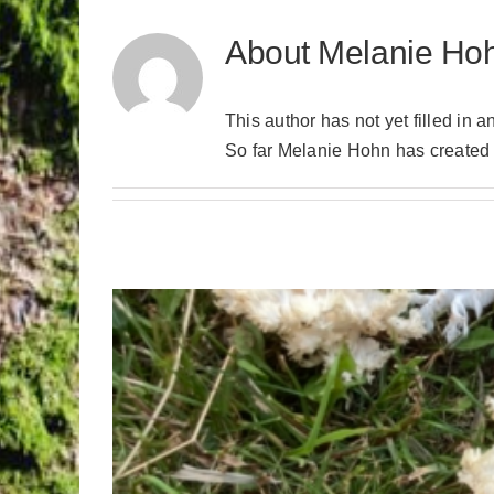
About
Melanie Ho
This author has not yet filled in a
So far Melanie Hohn has created 