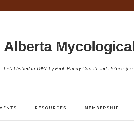
Alberta Mycological
Established in 1987 by Prof. Randy Currah and Helene (Le
VENTS
RESOURCES
MEMBERSHIP