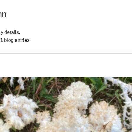
hn
ny details.
1 blog entries.