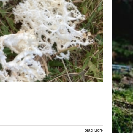
Read More