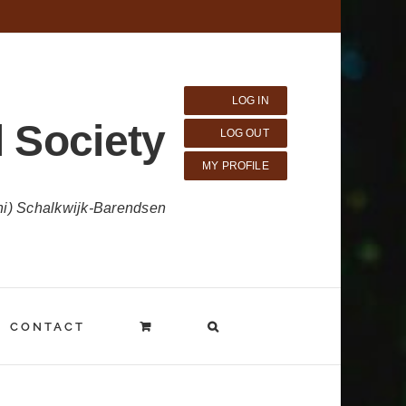
LOG IN
 Society
LOG OUT
MY PROFILE
ni) Schalkwijk-Barendsen
CONTACT