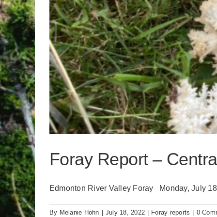
Foray Report – Central
Edmonton River Valley Foray Monday, July 18, 
By
Melanie Hohn
|
July 18, 2022
|
Foray reports
|
0 Com