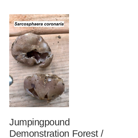
View
Larger
Image
Jumpingpound
Demonstration Forest /