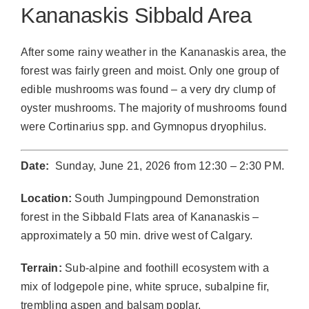
Kananaskis Sibbald Area
After some rainy weather in the Kananaskis area, the
forest was fairly green and moist. Only one group of
edible mushrooms was found – a very dry clump of
oyster mushrooms. The majority of mushrooms found
were Cortinarius spp. and Gymnopus dryophilus.
Date:
Sunday, June 21, 2026 from 12:30 – 2:30 PM.
Location:
South Jumpingpound Demonstration
forest in the Sibbald Flats area of Kananaskis –
approximately a 50 min. drive west of Calgary.
Terrain:
Sub-alpine and foothill ecosystem with a
mix of lodgepole pine, white spruce, subalpine fir,
trembling aspen and balsam poplar.