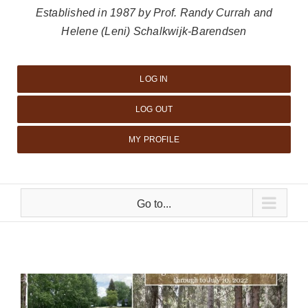
Established in 1987 by Prof. Randy Currah and
Helene (Leni) Schalkwijk-Barendsen
LOG IN
LOG OUT
MY PROFILE
Go to...