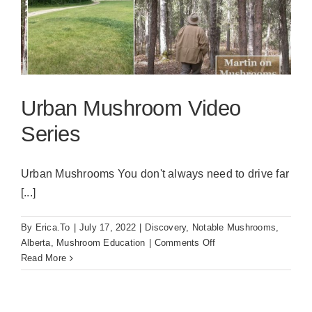
Urban Mushroom Video
Series
Urban Mushrooms You don't always need to drive far
[...]
By
Erica.To
|
July 17, 2022
|
Discovery
,
Notable Mushrooms
,
on
Alberta
,
Mushroom Education
|
Comments Off
Urban
Read More
Mushroom
Video
Series