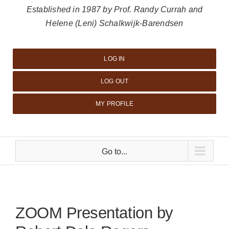
Established in 1987 by Prof. Randy Currah and
Helene (Leni) Schalkwijk-Barendsen
LOG IN
LOG OUT
MY PROFILE
Go to...
ZOOM Presentation by