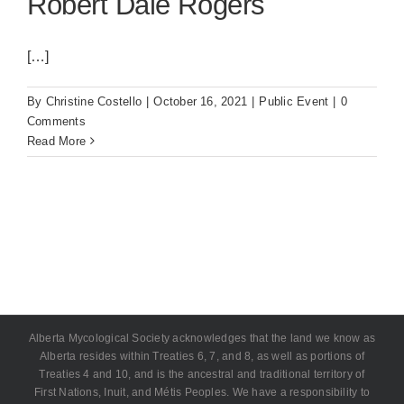
Robert Dale Rogers
[…]
By
Christine Costello
|
October 16, 2021
|
Public Event
|
0
Comments
Read More
Alberta Mycological Society acknowledges that the land we know as
Alberta resides within Treaties 6, 7, and 8, as well as portions of
Treaties 4 and 10, and is the ancestral and traditional territory of
First Nations, Inuit, and Métis Peoples. We have a responsibility to