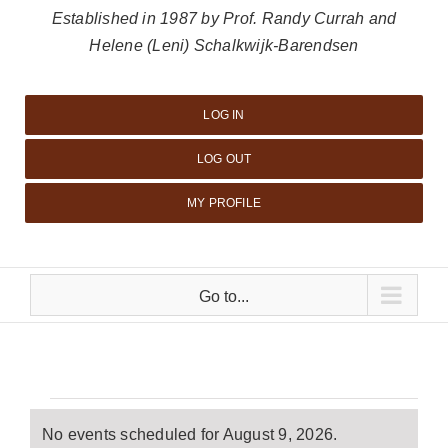
Established in 1987 by Prof. Randy Currah and
Helene (Leni) Schalkwijk-Barendsen
LOG IN
LOG OUT
MY PROFILE
Go to...
Events
No events scheduled for August 9, 2026.
Notice