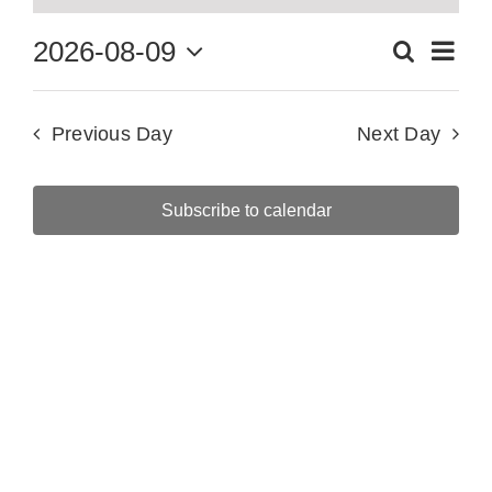
for
Eve
2026-08-09
Search
August
Events
Day
Vie
Select
Searc
9,
date.
Nav
Previous Day
Next Day
and
2026
Views
Subscribe to calendar
Naviga