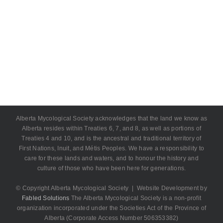
Alberta Mycological Society acknowledges that the land we know as
Alberta resides within Treaties 6, 7, and 8, as well as portions of
Treaties 4 and 10, and is the ancestral and traditional territory of
First Nations, Inuit, and Métis Peoples. We have a responsibility to
care for these lands and waters, and to honour the history and
culture of those who have been here for generations.
© Copyright Alberta Mycological Society | Website Development by
Fabled Solutions
The Alberta Mycological Society is a non-profit
organization incorporated under the Societies Act of the Province of
Alberta (Corporate Access Number 506353382)