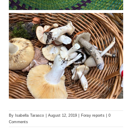
By
Isabella Tarasco
|
August 12, 2019
|
Foray reports
|
0
Comments