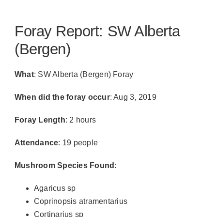
Foray Report: SW Alberta
(Bergen)
What
: SW Alberta (Bergen) Foray
When did the foray occur
: Aug 3, 2019
Foray Length
: 2 hours
Attendance
: 19 people
Mushroom Species Found
:
Agaricus sp
Coprinopsis atramentarius
Cortinarius sp