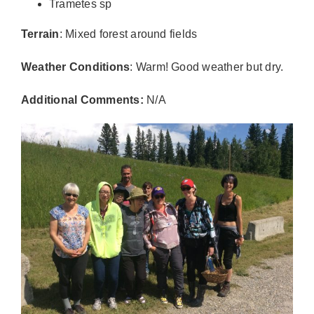
Trametes sp
Terrain
: Mixed forest around fields
Weather Conditions
: Warm! Good weather but dry.
Additional Comments:
N/A