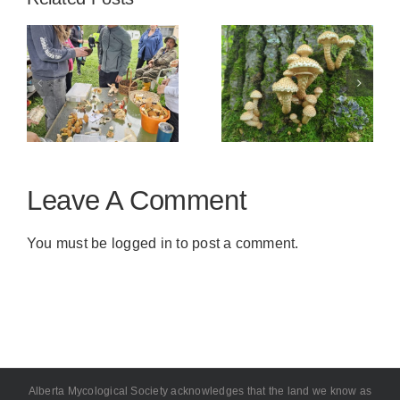
s
Kin Kanyon,
Genesee
–
Red Deer
Natural Area
y
July 19
Leave A Comment
You must be
logged in
to post a comment.
Alberta Mycological Society acknowledges that the land we know as