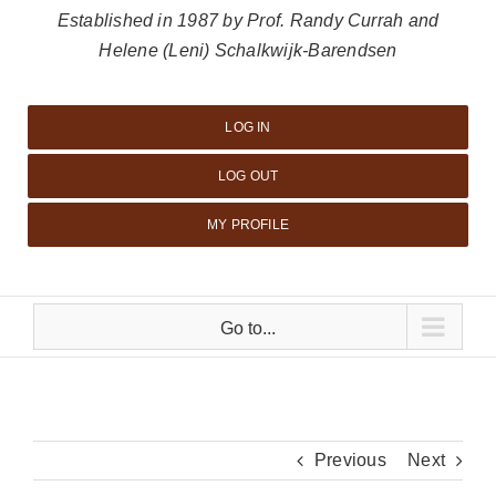
Established in 1987 by Prof. Randy Currah and
Helene (Leni) Schalkwijk-Barendsen
LOG IN
LOG OUT
MY PROFILE
Go to...
Previous
Next