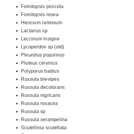
Fomitopsis pinicola
Fomitopsis rosea
Hericium ramosum
Lactarius sp
Leccinum insigne
Lycoperdon sp (old)
Pleurotus populinus
Pluteus cervinus
Polyporus badius
Russula brevipes
Russula decolorans
Russula nigricans
Russula rosacea
Russula sp
Russula xerampelina
Scutellinia scutellata