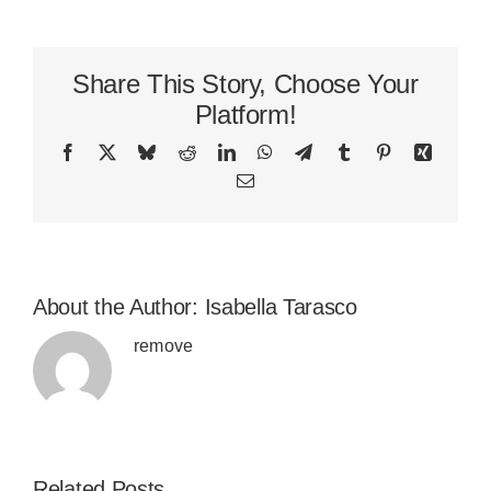
Share This Story, Choose Your
Platform!
Facebook
X
Bluesky
Reddit
LinkedIn
WhatsApp
Telegram
Tumblr
Pinterest
Xing
Email
About the Author:
Isabella Tarasco
remove
Related Posts