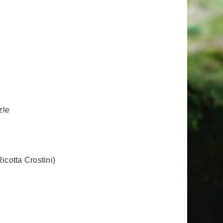
zle
cotta Crostini)