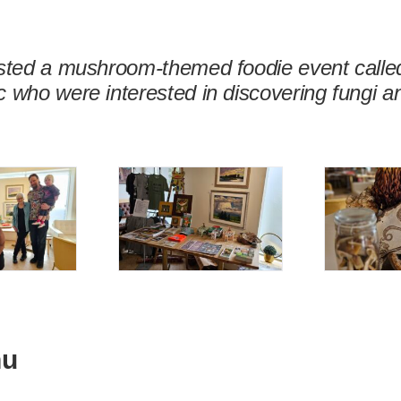
osted a mushroom-themed foodie event called
 who were interested in discovering fungi a
nu