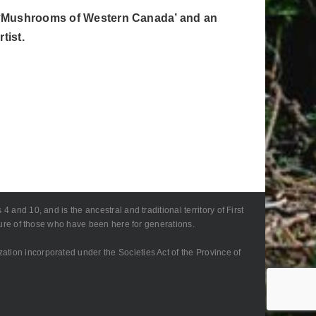
 of ‘Mushrooms of Western Canada’ and an
tist.
 and 10, and is the ancestral and traditional territory of First
lture of those who have been here for generations.
zation incorporated under the Societies Act of the Province of