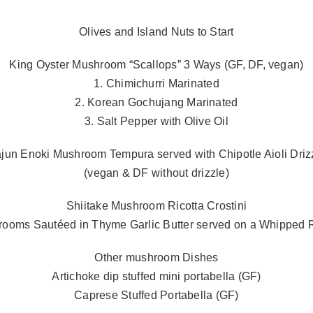
Olives and Island Nuts to Start
King Oyster Mushroom “Scallops” 3 Ways (GF, DF, vegan)
1. Chimichurri Marinated
2. Korean Gochujang Marinated
3. Salt Pepper with Olive Oil
jun Enoki Mushroom Tempura served with Chipotle Aioli Driz
(vegan & DF without drizzle)
Shiitake Mushroom Ricotta Crostini
rooms Sautéed in Thyme Garlic Butter served on a Whipped Ri
Other mushroom Dishes
Artichoke dip stuffed mini portabella (GF)
Caprese Stuffed Portabella (GF)