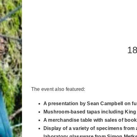
18
The event also featured:
A presentation by Sean Campbell on fun
Mushroom-based tapas including King Oy
A merchandise table with sales of books,
Display of a variety of specimens from 
laboratory glassware from Simon Metke