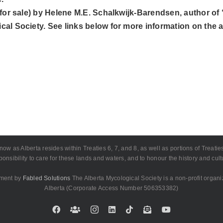
not for sale) by Helene M.E. Schalkwijk-Barendsen, author
cal Society. See links below for more information on the ar
as Alberta resides within Treaties 6, 7, and 8, as well as portions of Treaties 4
onsibility to care for these lands and waters, and to honour the history and cu
pment by
Fabled Solutions
The Alberta Mycological Society is a non-profit organi
Alberta (Corporate Access Number 506353382)
Facebook
Custom
Instagram
LinkedIn
Tiktok
Email
YouTube