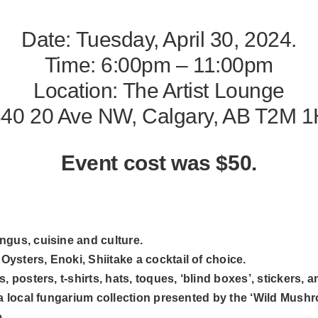
Date: Tuesday, April 30, 2024.
Time: 6:00pm – 11:00pm
Location:
The Artist Lounge
40 20 Ave NW, Calgary, AB T2M 
Event cost was $50.
gus, cuisine and culture.
sters, Enoki, Shiitake a cocktail of choice.
 posters, t-shirts, hats, toques, ‘blind boxes’, stickers, 
a local fungarium collection presented by the ‘Wild Mushro
.