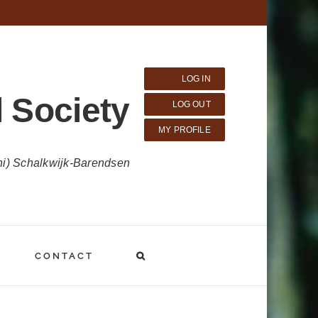
LOG IN
 Society
LOG OUT
MY PROFILE
ni) Schalkwijk-Barendsen
CONTACT