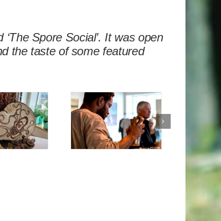
 ‘The Spore Social’. It was open
nd the taste of some featured