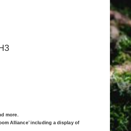
1H3
and more.
om Alliance’ including a display of