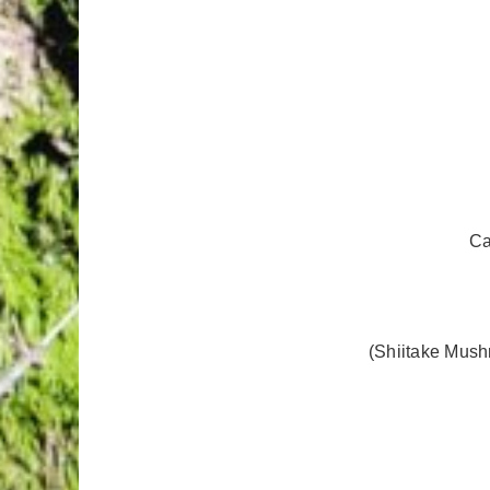
Ca
(Shiitake Mush