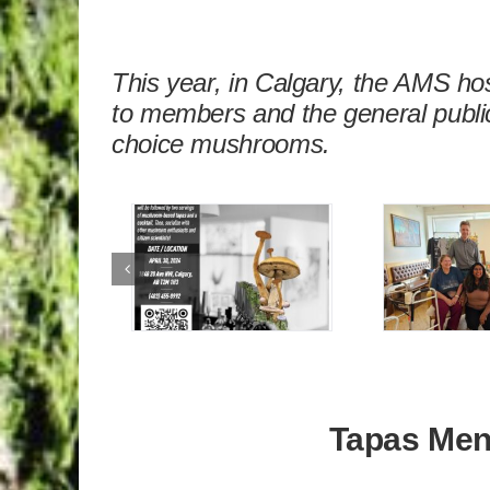
This year, in Calgary, the AMS h
to members and the general public
choice mushrooms.
Tapas Me