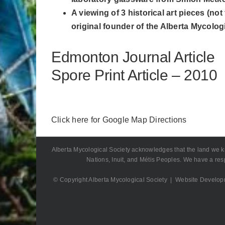
A viewing of 3 historical art pieces (
original founder of the Alberta Mycologi
Edmonton Journal Article
Spore Print Article – 2010
Click here for Google Map Directions
Alberta Mycological Society acknowledges that the land we know 
Nations, Inuit, and Métis Peoples. We have a resp
© Copyright Alberta Mycological Society | Website Develo