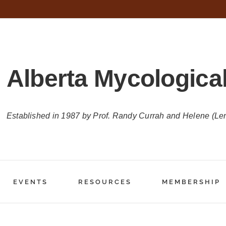
Alberta Mycological
Established in 1987 by Prof. Randy Currah and Helene (Le
EVENTS
RESOURCES
MEMBERSHIP