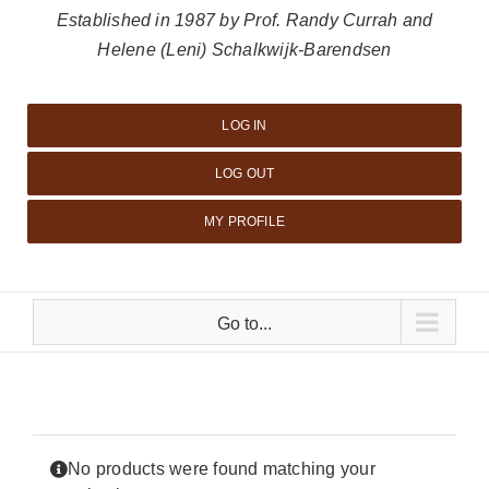
Established in 1987 by Prof. Randy Currah and
Helene (Leni) Schalkwijk-Barendsen
LOG IN
LOG OUT
MY PROFILE
Go to...
No products were found matching your