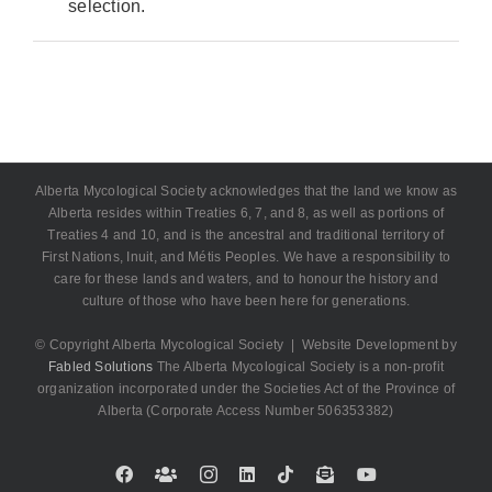
selection.
Alberta Mycological Society acknowledges that the land we know as
Alberta resides within Treaties 6, 7, and 8, as well as portions of
Treaties 4 and 10, and is the ancestral and traditional territory of
First Nations, Inuit, and Métis Peoples. We have a responsibility to
care for these lands and waters, and to honour the history and
culture of those who have been here for generations.
© Copyright Alberta Mycological Society | Website Development by
Fabled Solutions
The Alberta Mycological Society is a non-profit
organization incorporated under the Societies Act of the Province of
Alberta (Corporate Access Number 506353382)
Facebook
Custom
Instagram
LinkedIn
Tiktok
Email
YouTube