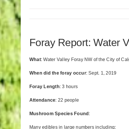
Foray Report: Water V
What
: Water Valley Foray NW of the City of Ca
When did the foray occur
: Sept. 1, 2019
Foray Length
: 3 hours
Attendance
: 22 people
Mushroom Species Found
:
Many edibles in large numbers including: