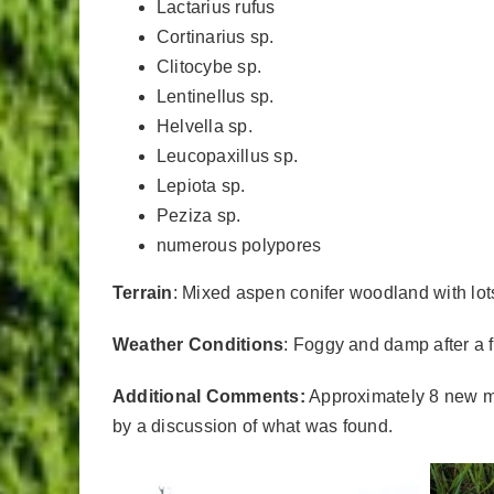
Lactarius rufus
Cortinarius sp.
Clitocybe sp.
Lentinellus sp.
Helvella sp.
Leucopaxillus sp.
Lepiota sp.
Peziza sp.
numerous polypores
Terrain
: Mixed aspen conifer woodland with lots 
Weather Conditions
: Foggy and damp after a 
Additional Comments:
Approximately 8 new me
by a discussion of what was found.