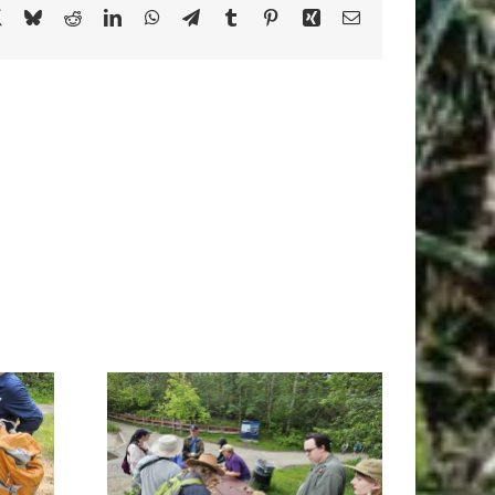
book
X
Bluesky
Reddit
LinkedIn
WhatsApp
Telegram
Tumblr
Pinterest
Xing
Email
Ravine,
Raven Skies