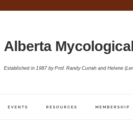
Alberta Mycological
Established in 1987 by Prof. Randy Currah and Helene (Le
EVENTS
RESOURCES
MEMBERSHIP