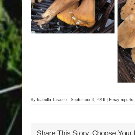
By
Isabella Tarasco
|
September 3, 2019
|
Foray reports
Share This Story, Choose Your 