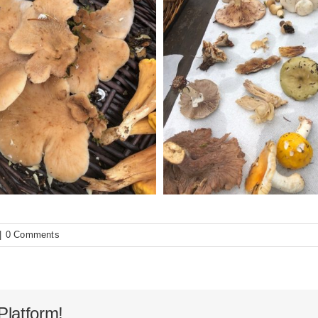
|
0 Comments
Platform!