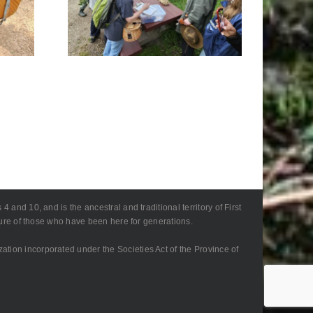
Foray
Retreat, Tomahawk
1
– Community Foray
 and 10, and is the ancestral and traditional territory of First
lture of those who have been here for generations.
zation incorporated under the Societies Act of the Province of