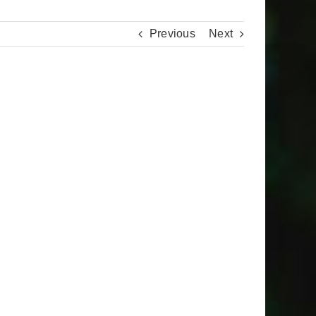
Previous
Next