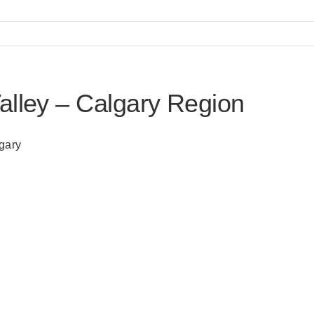
alley – Calgary Region
lgary