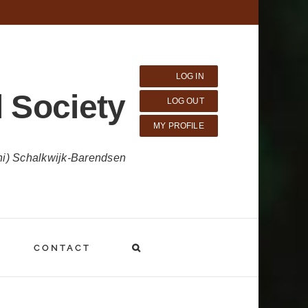
LOG IN
 Society
LOG OUT
MY PROFILE
ni) Schalkwijk-Barendsen
CONTACT