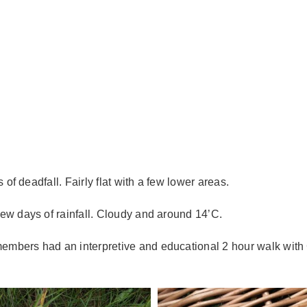
of deadfall. Fairly flat with a few lower areas.
few days of rainfall. Cloudy and around 14’C.
mbers had an interpretive and educational 2 hour walk with