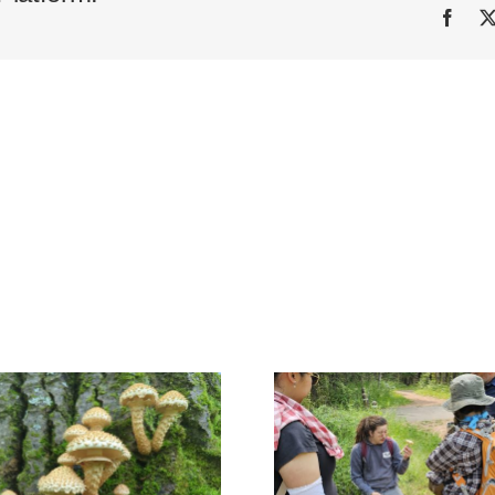
Face
Mill Creek 
Kin Kanyon, Red