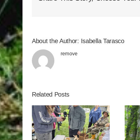
About the Author:
Isabella Tarasco
remove
Related Posts
kies
Genesee Natural