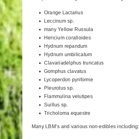
Orange Lactarius
Leccinum sp.
many Yellow Russula
Hericium coralloides
Hydnum repandum
Hydnum umbilicatum
Clavariadelphus truncatus
Gomphus clavatus
Lycoperdon pyriforme
Pleurotus sp.
Flammulina velutipes
Suillus sp.
Tricholoma equestre
Many LBM’s and various non-edibles including