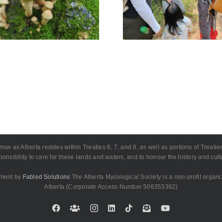
Edmonton 
Deer July 19
July 1
as Alberta resides within Treaties 6, 7, and 8, as well as portions of Treaties 4
onsibility to care for these lands and waters, and to honour the history and cu
pment by
Fabled Solutions
The Alberta Mycological Society is a non-profit organi
Alberta (Corporate Access Number 506353382)
Facebook
Custom
Instagram
LinkedIn
Tiktok
Email
YouTube