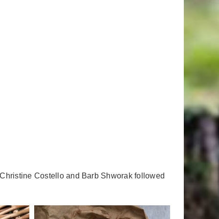
 Christine Costello and Barb Shworak followed