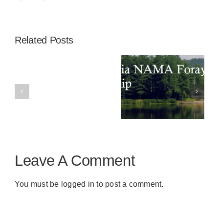
Related Posts
2024
A Successful
Annual
Appalachia
AGM and
Special
NAMA Foray
President’s
Edition
Scholarship
Dinner
Spore
Print
Leave A Comment
You must be
logged in
to post a comment.