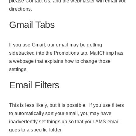
please
Contact Us
, and the webmaster will email you
directions.
Gmail Tabs
If you use Gmail, our email may be getting
sidetracked into the Promotions tab.
MailChimp has
a webpage
that explains how to change those
settings.
Email Filters
This is less likely, but it is possible. If you use filters
to automatically sort your email, you may have
inadvertently set things up so that your AMS email
goes to a specific folder.