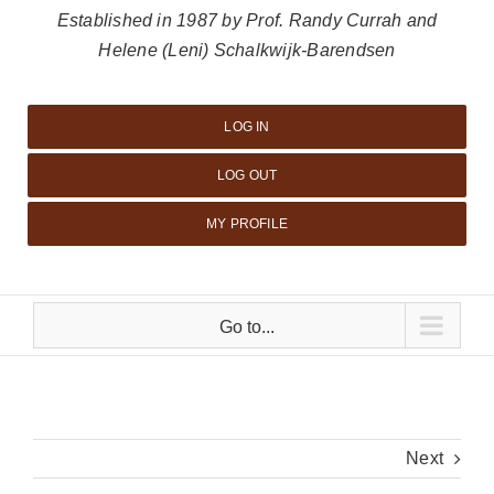
Established in 1987 by Prof. Randy Currah and
Helene (Leni) Schalkwijk-Barendsen
LOG IN
LOG OUT
MY PROFILE
Go to...
Next