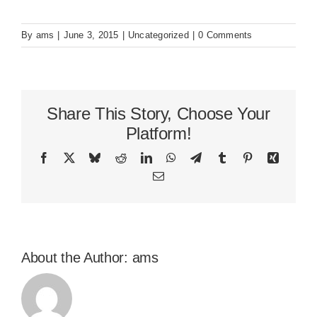
By
ams
|
June 3, 2015
|
Uncategorized
|
0 Comments
Share This Story, Choose Your
Platform!
Facebook
X
Bluesky
Reddit
LinkedIn
WhatsApp
Telegram
Tumblr
Pinterest
Xing
Email
About the Author:
ams