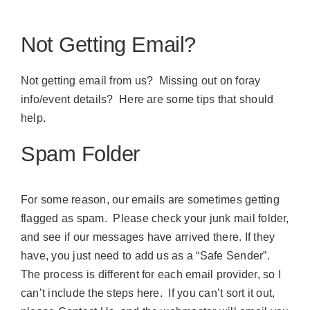
Not Getting Email?
Not getting email from us? Missing out on foray
info/event details? Here are some tips that should
help.
Spam Folder
For some reason, our emails are sometimes getting
flagged as spam. Please check your junk mail folder,
and see if our messages have arrived there. If they
have, you just need to add us as a “Safe Sender”.
The process is different for each email provider, so I
can’t include the steps here. If you can’t sort it out,