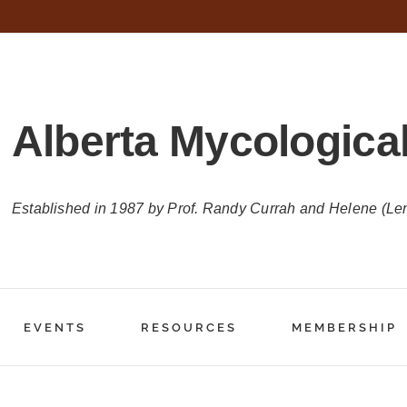
Alberta Mycological
Established in 1987 by Prof. Randy Currah and Helene (Le
EVENTS
RESOURCES
MEMBERSHIP