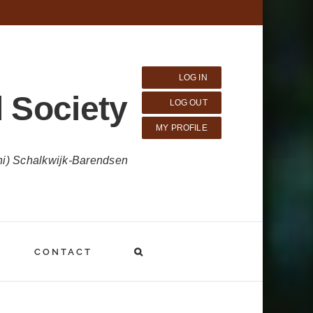
LOG IN
 Society
LOG OUT
MY PROFILE
ni) Schalkwijk-Barendsen
CONTACT