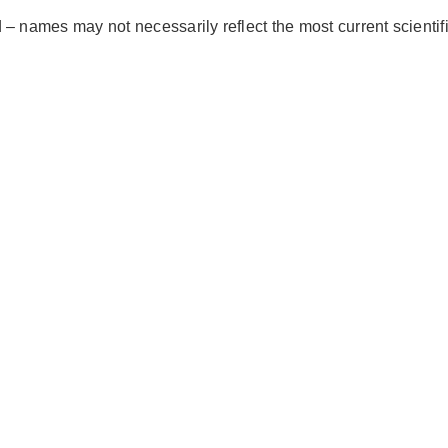
– names may not necessarily reflect the most current scientif