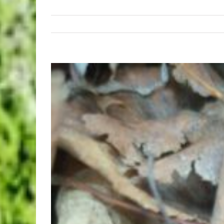
View
Larger
Image