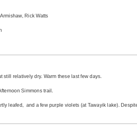
 Armishaw, Rick Watts
n
still relatively dry. Warm these last few days.
 Afternoon Simmons trail.
tly leafed, and a few purple violets (at Tawayik lake). Despite