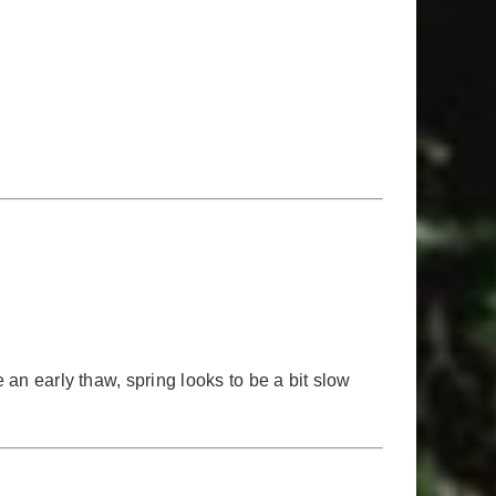
 an early thaw, spring looks to be a bit slow