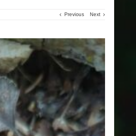
Previous
Next