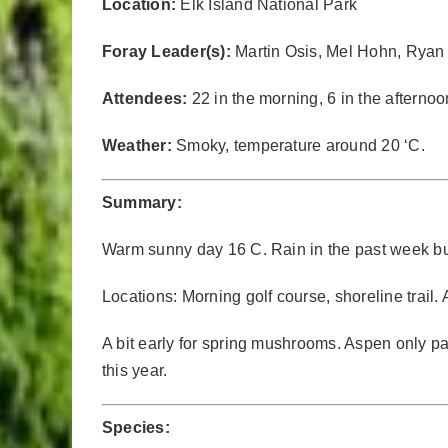
Location:
Elk Island National Park
Foray Leader(s):
Martin Osis, Mel Hohn, Ryan
Attendees:
22 in the morning, 6 in the afternoo
Weather:
Smoky, temperature around 20 ‘C.
Summary:
Warm sunny day 16 C. Rain in the past week but 
Locations: Morning golf course, shoreline trail.
A bit early for spring mushrooms. Aspen only par
this year.
Species: