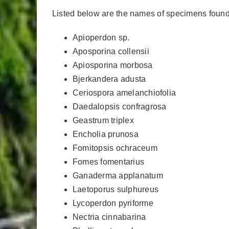
Listed below are the names of specimens found 
Apioperdon sp.
Aposporina collensii
Apiosporina morbosa
Bjerkandera adusta
Ceriospora amelanchiofolia
Daedalopsis confragrosa
Geastrum triplex
Encholia prunosa
Fomitopsis ochraceum
Fomes fomentarius
Ganaderma applanatum
Laetoporus sulphureus
Lycoperdon pyriforme
Nectria cinnabarina