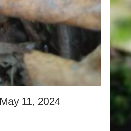
– May 11, 2024