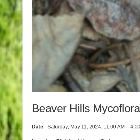
Beaver Hills Mycoflora
Date:
Saturday, May 11, 2024. 11:00 AM – 4:0