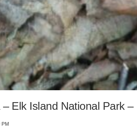
 – Elk Island National Park 
0 PM