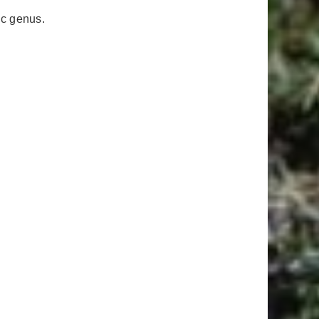
ic genus.