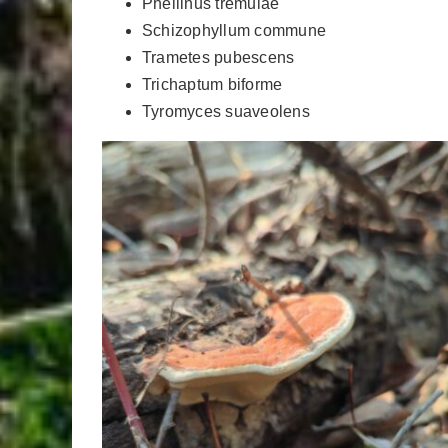
Phellinus tremulae
Schizophyllum commune
Trametes pubescens
Trichaptum biforme
Tyromyces suaveolens