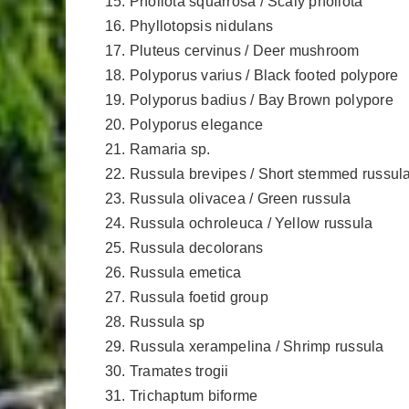
Pholiota squarrosa / Scaly pholiota
Phyllotopsis nidulans
Pluteus cervinus / Deer mushroom
Polyporus varius / Black footed polypore
Polyporus badius / Bay Brown polypore
Polyporus elegance
Ramaria sp.
Russula brevipes / Short stemmed russul
Russula olivacea / Green russula
Russula ochroleuca / Yellow russula
Russula decolorans
Russula emetica
Russula foetid group
Russula sp
Russula xerampelina / Shrimp russula
Tramates trogii
Trichaptum biforme