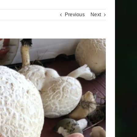
Previous
Next