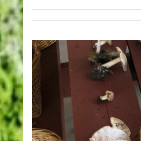
View
Larger
Image