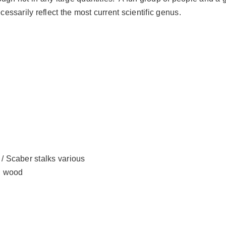
sarily reflect the most current scientific genus.
/ Scaber stalks various
ng wood