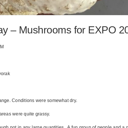
ray – Mushrooms for EXPO 2
AM
worak
range. Conditions were somewhat dry.
areas were quite grassy.
ugh not in any large quantities. A fun group of people and a 