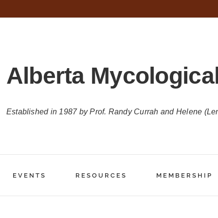
Alberta Mycological
Established in 1987 by Prof. Randy Currah and Helene (Le
EVENTS
RESOURCES
MEMBERSHIP