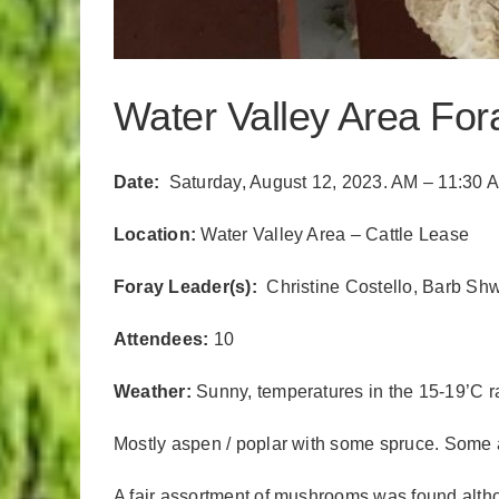
Water Valley Area Fo
Date:
Saturday, August 12, 2023. AM – 11:30 
Location:
Water Valley Area – Cattle Lease
Foray Leader(s):
Christine Costello, Barb Sh
Attendees:
10
Weather:
Sunny, temperatures in the 15-19’C 
Mostly aspen / poplar with some spruce. Some 
A fair assortment of mushrooms was found altho