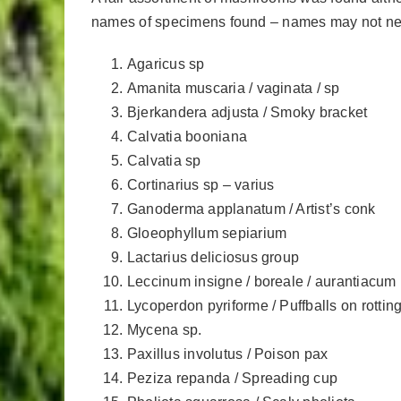
names of specimens found – names may not neces
Agaricus sp
Amanita muscaria / vaginata / sp
Bjerkandera adjusta / Smoky bracket
Calvatia booniana
Calvatia sp
Cortinarius sp – varius
Ganoderma applanatum / Artist’s conk
Gloeophyllum sepiarium
Lactarius deliciosus group
Leccinum insigne / boreale / aurantiacum 
Lycoperdon pyriforme / Puffballs on rotti
Mycena sp.
Paxillus involutus / Poison pax
Peziza repanda / Spreading cup