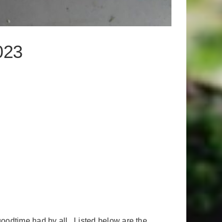
023
goodtime had by all. Listed below are the