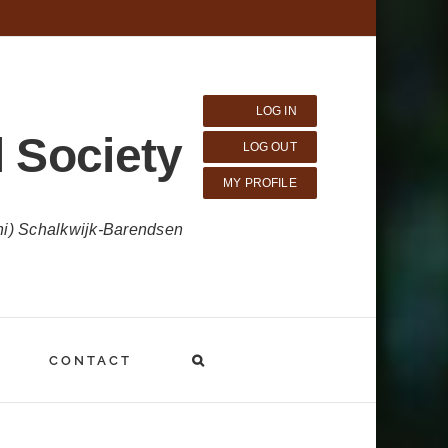
LOG IN
 Society
LOG OUT
MY PROFILE
ni) Schalkwijk-Barendsen
CONTACT