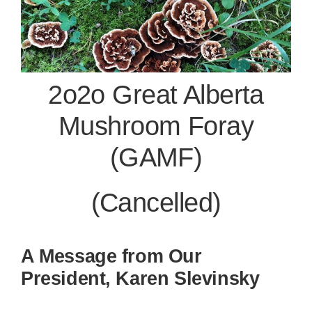
2o2o Great Alberta
Mushroom Foray
(GAMF)
(Cancelled)
A Message from Our
President, Karen Slevinsky