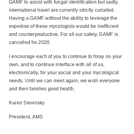
GAMF to assist with fungal identification but sadly,
international travel are currently strictly curtailed.
Having a GAMF without the ability to leverage the
expertise of these mycologists would be inefficient
and counterproductive. For all our safety, GAMF is
cancelled for 2020.
I encourage each of you to continue to foray on your
own, and to continue interface with all of us,
electronically, for your social and your mycological
needs. Until we can meet again, we wish everyone
and their families good health.
Karen Slevinsky
President, AMS