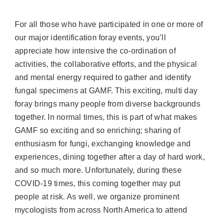
For all those who have participated in one or more of
our major identification foray events, you’ll
appreciate how intensive the co-ordination of
activities, the collaborative efforts, and the physical
and mental energy required to gather and identify
fungal specimens at GAMF. This exciting, multi day
foray brings many people from diverse backgrounds
together. In normal times, this is part of what makes
GAMF so exciting and so enriching; sharing of
enthusiasm for fungi, exchanging knowledge and
experiences, dining together after a day of hard work,
and so much more. Unfortunately, during these
COVID-19 times, this coming together may put
people at risk. As well, we organize prominent
mycologists from across North America to attend