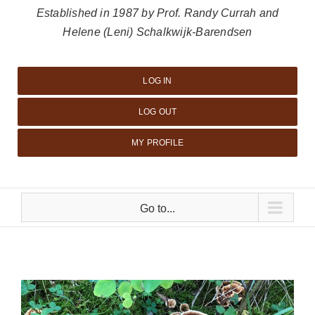
Established in 1987 by Prof. Randy Currah and
Helene (Leni) Schalkwijk-Barendsen
LOG IN
LOG OUT
MY PROFILE
Go to...