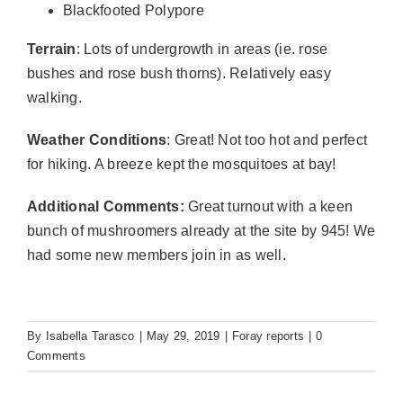
Blackfooted Polypore
Terrain
: Lots of undergrowth in areas (ie. rose
bushes and rose bush thorns). Relatively easy
walking.
Weather Conditions
: Great! Not too hot and perfect
for hiking. A breeze kept the mosquitoes at bay!
Additional Comments:
Great turnout with a keen
bunch of mushroomers already at the site by 945! We
had some new members join in as well.
By
Isabella Tarasco
|
May 29, 2019
|
Foray reports
|
0
Comments