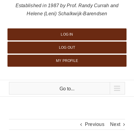
Established in 1987 by Prof. Randy Currah and
Helene (Leni) Schalkwijk-Barendsen
LOG IN
LOG OUT
MY PROFILE
Go to...
Previous
Next