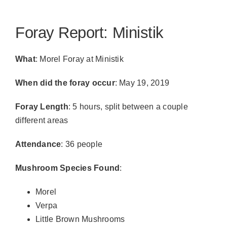
Foray Report: Ministik
What
: Morel Foray at Ministik
When did the foray occur
: May 19, 2019
Foray Length
: 5 hours, split between a couple
different areas
Attendance
: 36 people
Mushroom Species Found
:
Morel
Verpa
Little Brown Mushrooms