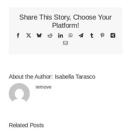
Share This Story, Choose Your
Platform!
Facebook
X
Bluesky
Reddit
LinkedIn
WhatsApp
Telegram
Tumblr
Pinterest
Xing
Email
About the Author:
Isabella Tarasco
remove
Related Posts