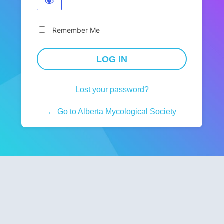
Remember Me
Lost your password?
← Go to Alberta Mycological Society