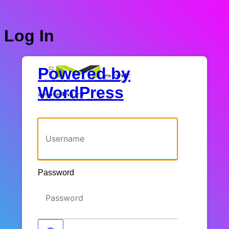
Log In
Powered by
WordPress
Username or Email Address
Password